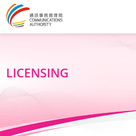
LICENSING