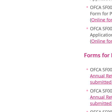
OFCA SF00
Form for P
(
Online f
OFCA SF00
Applicati
(
Online f
Forms for
OFCA SF00
Annual Re
submitted 
OFCA SF00
Annual Re
submitted 
OFCA SF00