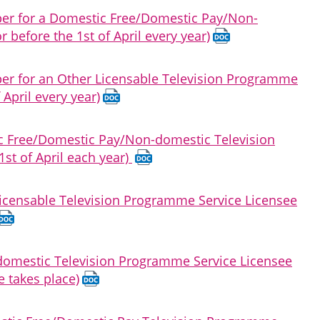
oper for a Domestic Free/Domestic Pay/Non-
before the 1st of April every year)
per for an Other Licensable Television Programme
 April every year)
ic Free/Domestic Pay/Non-domestic Television
st of April each year)
 Licensable Television Programme Service Licensee
-domestic Television Programme Service Licensee
e takes place)