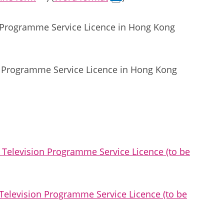
on Programme Service Licence in Hong Kong
n Programme Service Licence in Hong Kong
Television Programme Service Licence (to be
elevision Programme Service Licence (to be