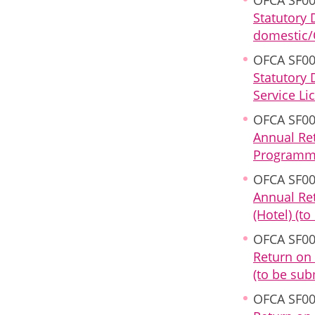
Statutory 
domestic/O
OFCA SF00
Statutory 
Service Li
OFCA SF00
Annual Ret
Programme 
OFCA SF00
Annual Ret
(Hotel) (t
OFCA SF00
Return on 
(to be sub
OFCA SF00