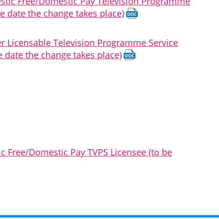
mestic Free/Domestic Pay Television Programme
e date the change takes place)
her Licensable Television Programme Service
e date the change takes place)
ic Free/Domestic Pay TVPS Licensee (to be