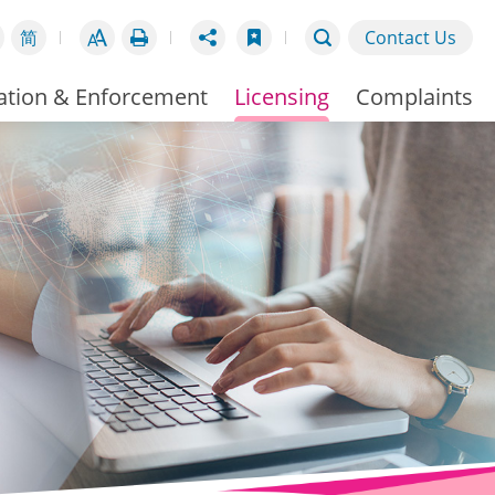
简
Contact Us
ation & Enforcement
Licensing
Complaints