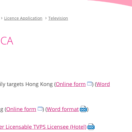
Licence Application
Television
 CA
ly targets Hong Kong (
Online form
) (
Word
g (
Online form
) (
Word format
)
r Licensable TVPS Licensee (Hotel)