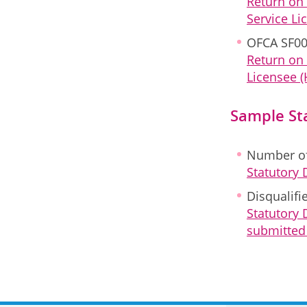
Return on
Service Li
OFCA SF00
Return on 
Licensee (
Sample St
Number of
Statutory
Disqualifi
Statutory 
submitted 