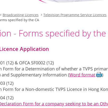
Broadcasting Licences
Television Programme Service Licences
Forms specified by the CA
ion - Forms specified by the
Licence Application
01 (12) & OFCA SF0002 (12)
n Form for a Determination of whether a TVPS primari
) and Supplementary Information (
Word format
)
03 (12)
on Form for a Non-domestic TVPS Licence in Hong Kon
04 (12)
Declaration Form for a company seeking to be an Othe