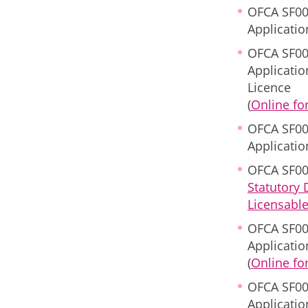
OFCA SF00
Applicatio
OFCA SF00
Applicati
Licence
(
Online f
OFCA SF00
Applicati
OFCA SF00
Statutory
Licensabl
OFCA SF00
Applicatio
(
Online f
OFCA SF00
Applicatio