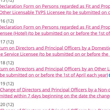
Declaration Form on Persons regarded as Fit and Pr
ther Licensable TVPS Licensee (to be submitted on or 
16 (12)
Declaration Form on Persons regarded as Fit and Pro
censee (Hotel) (to be submitted on or before the 1st of
17 (12)
urn on Directors and Principal Officers by a Domest
Service Licensee (to be submitted on or before the 1
18 (12)
urn on Directors and Principal Officers by an Other
o be submitted on or before the 1st of April each year)
19 (12)
Change of Directors and Principal Officers by a Non
mitted within 7 days beginning on the date the chang
20 (12)