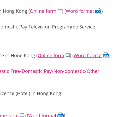
in Hong Kong (
Online form
) (
Word format
)
/Domestic Pay Television Programme Service
ce in Hong Kong (
Online form
) (
Word format
)
mestic Free/Domestic Pay/Non-domestic/Other
Licence (Hotel) in Hong Kong
ine form
) (
Word format
)