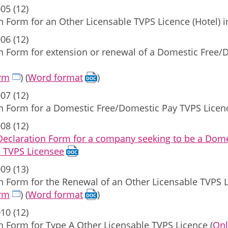
05 (12)
n Form for an Other Licensable TVPS Licence (Hotel) 
06 (12)
on Form for extension or renewal of a Domestic Free
orm
) (
Word format
)
07 (12)
on Form for a Domestic Free/Domestic Pay TVPS Licen
08 (12)
 Declaration Form for a company seeking to be a Do
e TVPS Licensee
09 (13)
n Form for the Renewal of an Other Licensable TVPS 
orm
) (
Word format
)
10 (12)
n Form for Type A Other Licensable TVPS Licence (
Onl