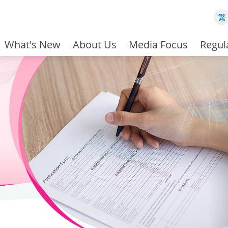
繁
What's New
About Us
Media Focus
Regul