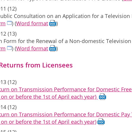
11 (12)
ublic Consultation on an Application for a Televisi
orm
) (
Word format
)
12 (13)
on Form for the Renewal of a Non-domestic Televisio
orm
) (
Word format
)
 Returns from Licensees
13 (12)
turn on Transmission Performance for Domestic Free 
on or before the 1st of April each year)
14 (12)
turn on Transmission Performance for Domestic Pay T
on or before the 1st of April each year)
15 (12)