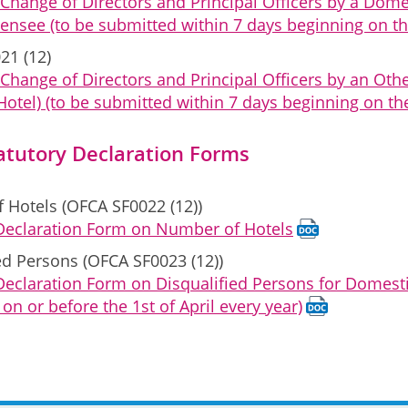
 Change of Directors and Principal Officers by a Do
censee (to be submitted within 7 days beginning on th
21 (12)
Change of Directors and Principal Officers by an Ot
Hotel) (to be submitted within 7 days beginning on th
atutory Declaration Forms
 Hotels (OFCA SF0022 (12))
 Declaration Form on Number of Hotels
ed Persons (OFCA SF0023 (12))
Declaration Form on Disqualified Persons for Domest
on or before the 1st of April every year)