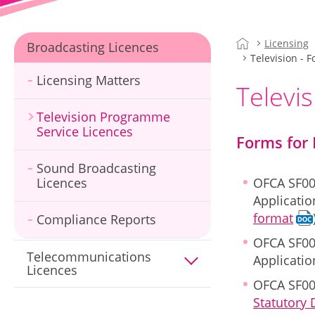
Licensing
Broadcasting Licences
Television - 
Licensing Matters
Televis
Television Programme
Service Licences
Forms for 
Sound Broadcasting
Licences
OFCA SF00
Applicatio
format
Compliance Reports
OFCA SF00
Telecommunications
Applicati
Licences
OFCA SF00
Statutory 