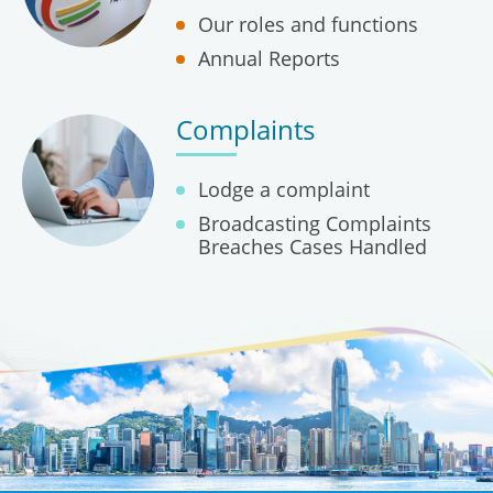
Our roles and functions
Annual Reports
Complaints
Lodge a complaint
Broadcasting Complaints
Breaches Cases Handled