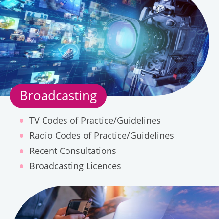
Telecommunications
Broadcasting
TV Codes of Practice/Guidelines
Radio Codes of Practice/Guidelines
About
Complaints
Recent Consultations
Us
Broadcasting Licences