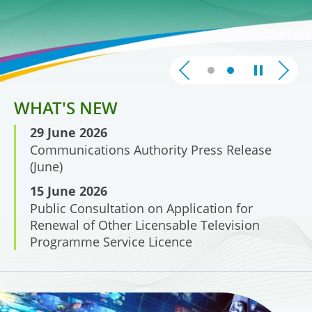
Broadcasting
WHAT'S NEW
29 June 2026
Communications Authority Press Release
(June)
15 June 2026
Public Consultation on Application for
Renewal of Other Licensable Television
Programme Service Licence