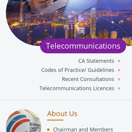
Telecommunications
CA Statements
Codes of Practice/ Guidelines
Recent Consultations
Telecommunications Licences
About Us
Chairman and Members