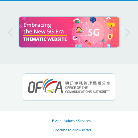
E-Applications / Services
Subscribe to eNewsletter