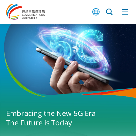
Embracing the New 5G Era
The Future is Today