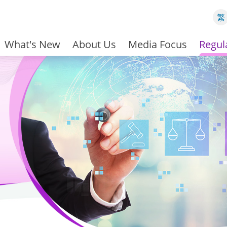
繁
What's New
About Us
Media Focus
Regul