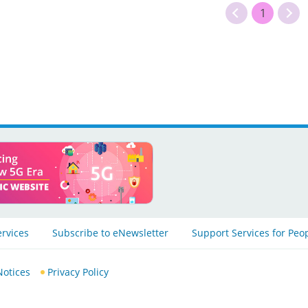
1
ervices
Subscribe to eNewsletter
Support Services for Peo
Notices
Privacy Policy