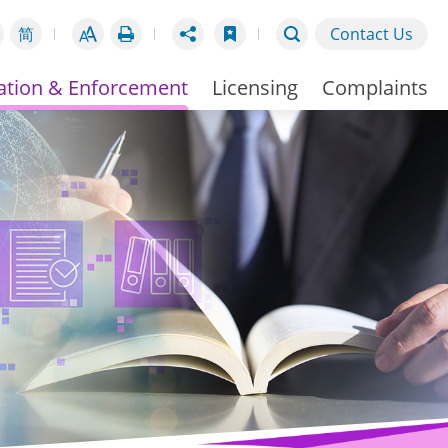
简
Contact Us
ation & Enforcement
Licensing
Complaints