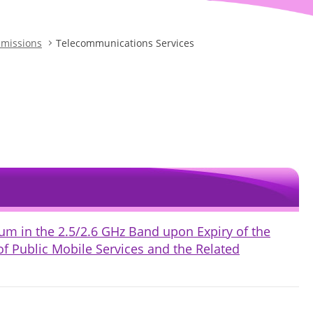
bmissions
Telecommunications Services
um in the 2.5/2.6 GHz Band upon Expiry of the
of Public Mobile Services and the Related