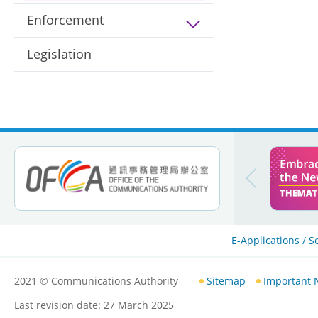
Enforcement
Legislation
E-Applications / S
2021
© Communications Authority
Sitemap
Important 
Last revision date:
27 March 2025