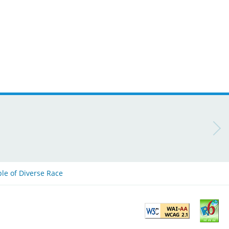
ple of Diverse Race