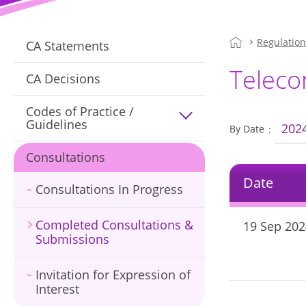
Regulatio
CA Statements
Teleco
CA Decisions
Codes of Practice /
Guidelines
202
By Date
Consultations
Date
Consultations In Progress
Completed Consultations &
19 Sep 202
Submissions
Invitation for Expression of
Interest