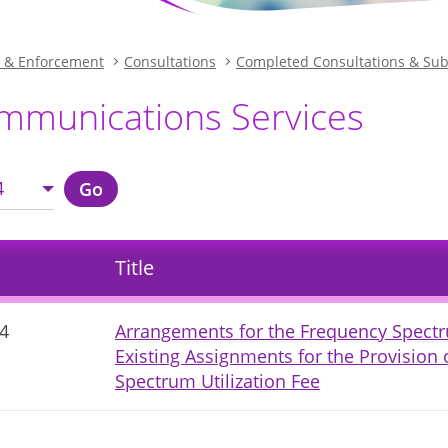
n & Enforcement
Consultations
Completed Consultations & Su
mmunications Services
4
Go
Title
4
Arrangements for the Frequency Spectr
Existing Assignments for the Provision 
Spectrum Utilization Fee