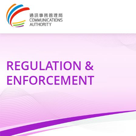
REGULATION &
ENFORCEMENT