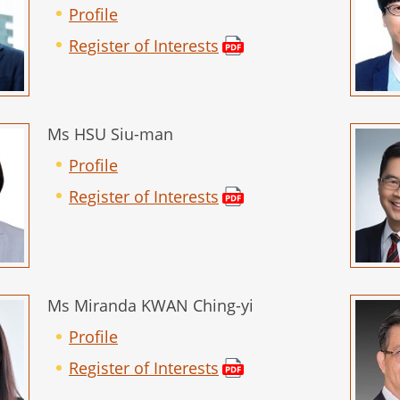
Profile
Register of Interests
Ms HSU Siu-man
Profile
Register of Interests
Ms Miranda KWAN Ching-yi
Profile
Register of Interests