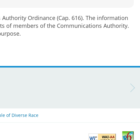
s Authority Ordinance (Cap. 616). The information
rests of members of the Communications Authority.
purpose.
ple of Diverse Race