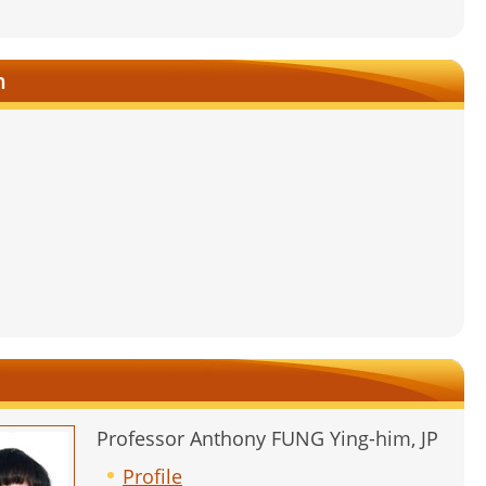
n
Professor Anthony FUNG Ying-him, JP
Profile