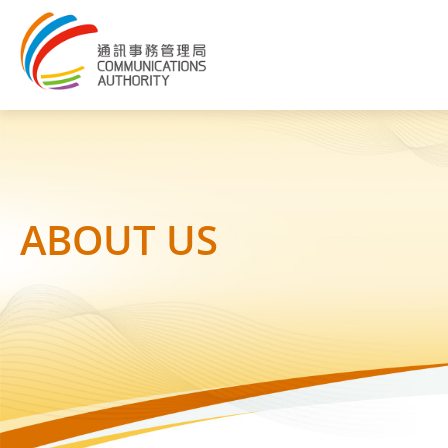
ABOUT US