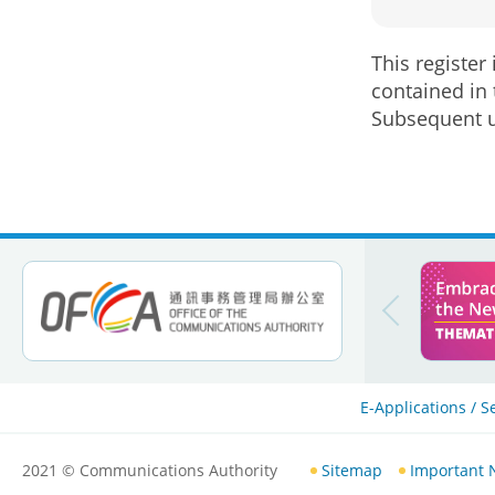
This register
contained in 
Subsequent u
E-Applications / S
2021
© Communications Authority
Sitemap
Important 