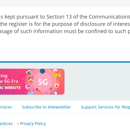
 is kept pursuant to Section 13 of the Communication
the register is for the purpose of disclosure of inte
sage of such information must be confined to such 
ervices
Subscribe to eNewsletter
Support Services for Peo
Notices
Privacy Policy