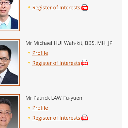
Register of Interests
Mr Michael HUI Wah-kit, BBS, MH, JP
Profile
Register of Interests
Mr Patrick LAW Fu-yuen
Profile
Register of Interests