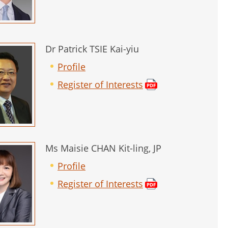
Dr Patrick TSIE Kai-yiu
Profile
Register of Interests
Ms Maisie CHAN Kit-ling, JP
Profile
Register of Interests