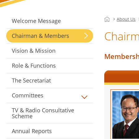
About Us
Welcome Message
Chair
Chairman & Members
Vision & Mission
Membershi
Role & Functions
The Secretariat
Committees
TV & Radio Consultative
Scheme
Annual Reports