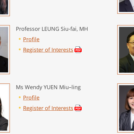
Professor LEUNG Siu-fai, MH
Profile
Register of Interests
Ms Wendy YUEN Miu–ling
Profile
Register of Interests