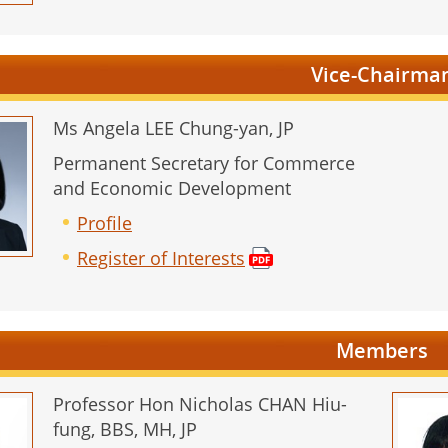
Vice-Chairma
Ms Angela LEE Chung-yan, JP
Permanent Secretary for Commerce
and Economic Development
Profile
Register of Interests
Members
Professor Hon Nicholas CHAN Hiu-
fung, BBS, MH, JP