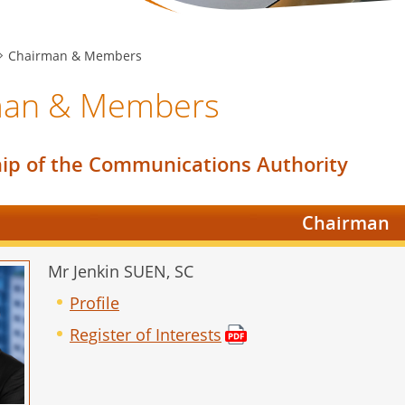
Chairman & Members
man & Members
p of the Communications Authority
Chairman
Mr Jenkin SUEN, SC
Profile
Register of Interests