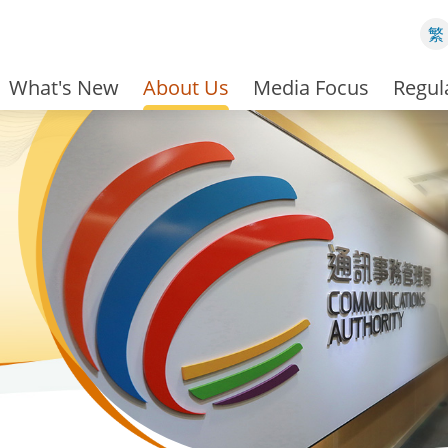
繁
What's New
About Us
Media Focus
Regul