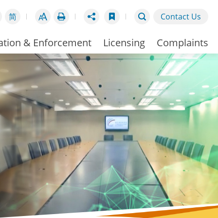
简
Contact Us
ation & Enforcement
Licensing
Complaints