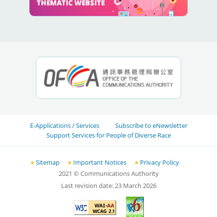
E-Applications / Services
Subscribe to eNewsletter
Support Services for People of Diverse Race
Sitemap
Important Notices
Privacy Policy
2021
© Communications Authority
Last revision date:
23 March 2026