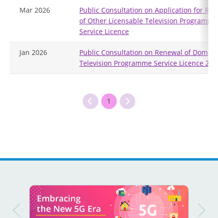
Mar 2026
Public Consultation on Application for Re
of Other Licensable Television Programme
Service Licence
Jan 2026
Public Consultation on Renewal of Domest
Television Programme Service Licence 202
1