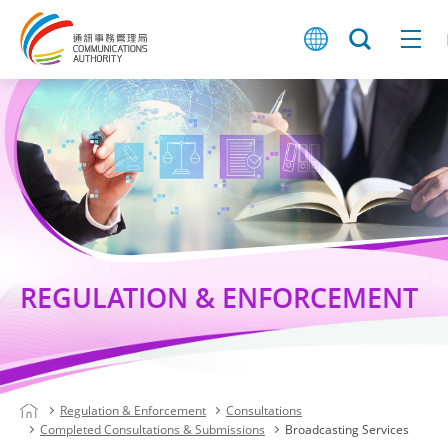
REGULATION & ENFORCEMENT
Regulation & Enforcement
Consultations
Completed Consultations & Submissions
Broadcasting Services