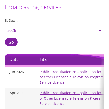
Broadcasting Services
By Date
2026
Go
Date
Title
Jun 2026
Public Consultation on Application for Re
of Other Licensable Television Programme
Service Licence
Apr 2026
Public Consultation on Application for Re
of Other Licensable Television Programme
Service Licence