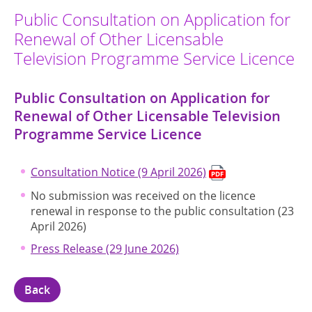
Public Consultation on Application for
Renewal of Other Licensable
Television Programme Service Licence
Public Consultation on Application for
Renewal of Other Licensable Television
Programme Service Licence
Consultation Notice (9 April 2026)
No submission was received on the licence
renewal in response to the public consultation (23
April 2026)
Press Release (29 June 2026)
Back