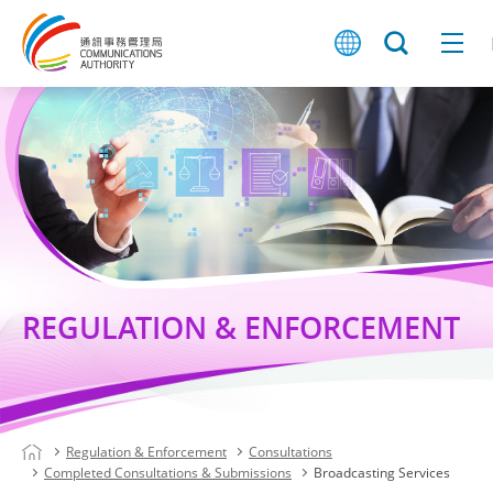
REGULATION & ENFORCEMENT
Regulation & Enforcement
Consultations
Completed Consultations & Submissions
Broadcasting Services