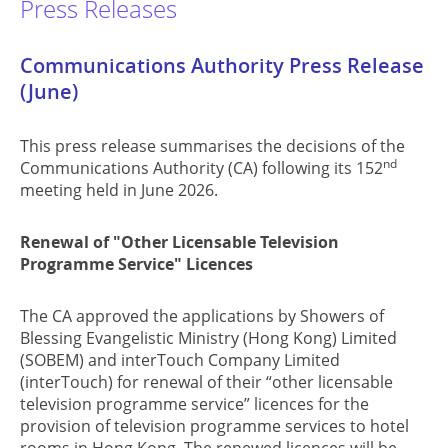
Press Releases
Communications Authority Press Release
(June)
This press release summarises the decisions of the
nd
Communications Authority (CA) following its 152
meeting held in June 2026.
Renewal of "Other Licensable Television
Programme Service" Licences
The CA approved the applications by Showers of
Blessing Evangelistic Ministry (Hong Kong) Limited
(SOBEM) and interTouch Company Limited
(interTouch) for renewal of their “other licensable
television programme service” licences for the
provision of television programme services to hotel
rooms in Hong Kong. The renewed licences will be