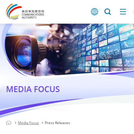
MEDIA FOCUS
Media Focus
Press Releases