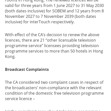
valid for three years from 1 June 2027 to 31 May 2030
(both dates inclusive) for SOBEM and 12 years from 8
November 2027 to 7 November 2039 (both dates
inclusive) for interTouch respectively.
With effect of the CA’s decision to renew the above
licences, there are 21 “other licensable television
programme service” licensees providing television
programme services to more than 50 hotels in Hong
Kong.
Broadcast Complaints
The CA considered two complaint cases in respect of
the broadcasters’ non-compliance with the relevant
condition of the domestic free television programme
service licence –