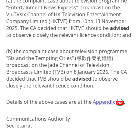
(a) the complaint case about television programme
“Entertainment News Express” broadcast on the
ViuTVsix Channel of HK Television Entertainment
Company Limited (HKTVE) from 10 to 13 November
2025. The CA decided that HKTVE should be
advised
to observe closely the relevant licence condition; and
(b) the complaint case about television programme
"Sis and the Tempting Cities" (尋歡作樂的姐姐)
broadcast on the Jade Channel of Television
Broadcasts Limited (TVB) on 8 January 2026. The CA
decided that TVB should be
advised
to observe
closely the relevant licence condition.
Details of the above cases are at the
Appendix
.
Communications Authority
Secretariat