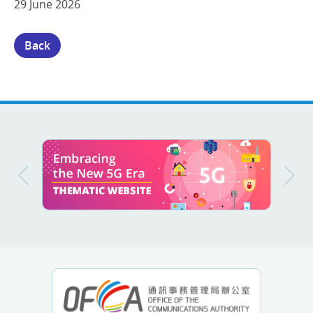
29 June 2026
Back