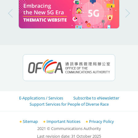
E-Applications / Services
Subscribe to eNewsletter
Support Services for People of Diverse Race
Sitemap
Important Notices
Privacy Policy
2021
© Communications Authority
Last revision date:
31 October 2025