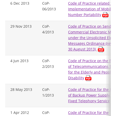
6 Dec 2013
CoP-
Code of Practice related to
06/2013
Implementation of Mobile
Number Portability
29 Nov 2013
CoP-
Code of Practice on Sendin
4/2013
Commercial Electronic Mes
under the Unsolicited Elect
Messages Ordinance (revis
30 August 2013)
4 Jun 2013
CoP-
Code of Practice on the Pro
2/2013
of Telecommunications Ser
for the Elderly and People 
Disability
28 May 2013
CoP-
Code of Practice for the Pro
1/2013
of Backup Power Supply for
Fixed Telephony Service
1 Apr 2012
CoP-
Code of Practice for the