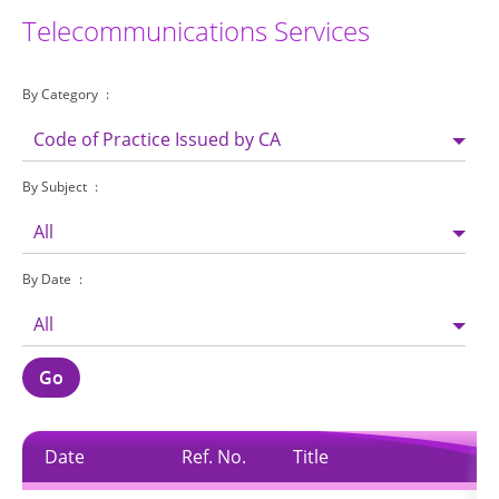
Telecommunications Services
By Category
Code of Practice Issued by CA
By Subject
All
By Date
All
Go
Date
Ref. No.
Title