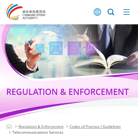
REGULATION & ENFORCEMENT
Regulation & Enforcement
Codes of Practice / Guidelines
Telecommunications Services