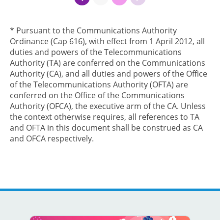
* Pursuant to the Communications Authority
Ordinance (Cap 616), with effect from 1 April 2012, all
duties and powers of the Telecommunications
Authority (TA) are conferred on the Communications
Authority (CA), and all duties and powers of the Office
of the Telecommunications Authority (OFTA) are
conferred on the Office of the Communications
Authority (OFCA), the executive arm of the CA. Unless
the context otherwise requires, all references to TA
and OFTA in this document shall be construed as CA
and OFCA respectively.