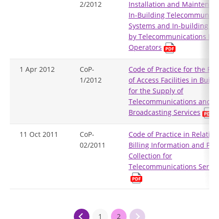
2/2012
Installation and Maintenan
In-Building Telecommunica
Systems and In-building Ac
by Telecommunications Ne
Operators
1 Apr 2012
CoP-
Code of Practice for the Pro
1/2012
of Access Facilities in Build
for the Supply of
Telecommunications and
Broadcasting Services
11 Oct 2011
CoP-
Code of Practice in Relation
02/2011
Billing Information and Pa
Collection for
Telecommunications Servic
1
2