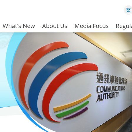
繁
What's New
About Us
Media Focus
Regul