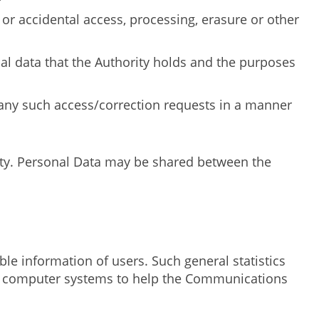
 or accidental access, processing, erasure or other
nal data that the Authority holds and the purposes
 any such access/correction requests in a manner
ity. Personal Data may be shared between the
ble information of users. Such general statistics
ning computer systems to help the Communications