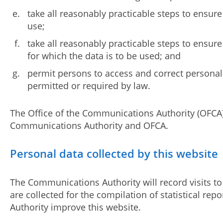
take all reasonably practicable steps to ensure
use;
take all reasonably practicable steps to ensur
for which the data is to be used; and
permit persons to access and correct personal
permitted or required by law.
The Office of the Communications Authority (OFCA
Communications Authority and OFCA.
Personal data collected by this website
The Communications Authority will record visits to 
are collected for the compilation of statistical 
Authority improve this website.