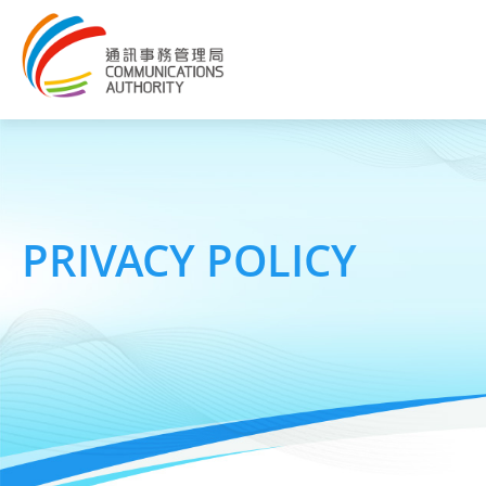
PRIVACY POLICY