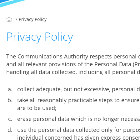
Privacy Policy
Privacy Policy
The Communications Authority respects personal da
and all relevant provisions of the Personal Data (
handling all data collected, including all persona
collect adequate, but not excessive, personal d
take all reasonably practicable steps to ensure
are to be used;
erase personal data which is no longer necessa
use the personal data collected only for purpos
individual concerned has given express consent