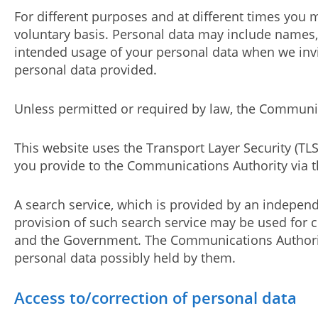
For different purposes and at different times you 
voluntary basis. Personal data may include names,
intended usage of your personal data when we invi
personal data provided.
Unless permitted or required by law, the Communica
This website uses the Transport Layer Security (TL
you provide to the Communications Authority via th
A search service, which is provided by an independe
provision of such search service may be used for c
and the Government. The Communications Authority
personal data possibly held by them.
Access to/correction of personal data