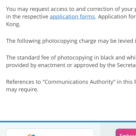
You may request access to and correction of your 
in the respective
application forms
. Application f
Kong.
The following photocopying charge may be levied in
The standard fee of photocopying in black and whi
provided by enactment or approved by the Secretary
References to "Communications Authority" in this P
may require.