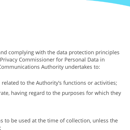
nd complying with the data protection principles
e Privacy Commissioner for Personal Data in
e Communications Authority undertakes to:
elated to the Authority’s functions or activities;
urate, having regard to the purposes for which they
 to be used at the time of collection, unless the
;