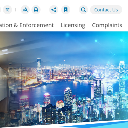
简
Contact Us
ation & Enforcement
Licensing
Complaints