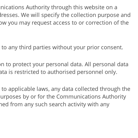
nications Authority through this website on a
esses. We will specify the collection purpose and
ow you may request access to or correction of the
to any third parties without your prior consent.
n to protect your personal data. All personal data
ta is restricted to authorised personnel only.
 to applicable laws, any data collected through the
e purposes by or for the Communications Authority
ed from any such search activity with any