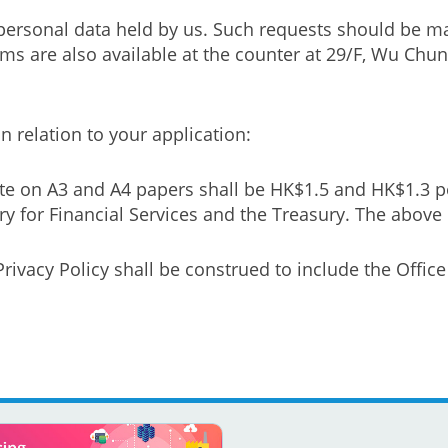
personal data held by us. Such requests should be ma
orms are also available at the counter at 29/F, Wu C
 relation to your application:
te on A3 and A4 papers shall be HK$1.5 and HK$1.3 p
 for Financial Services and the Treasury. The above c
rivacy Policy shall be construed to include the Offic