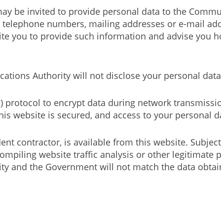
may be invited to provide personal data to the Commu
 telephone numbers, mailing addresses or e-mail addr
te you to provide such information and advise you h
tions Authority will not disclose your personal data 
S) protocol to encrypt data during network transmissio
is website is secured, and access to your personal da
nt contractor, is available from this website. Subject
ompiling website traffic analysis or other legitimat
 and the Government will not match the data obtain