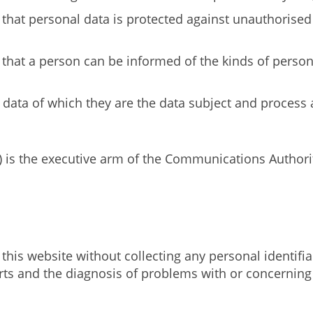
 that personal data is protected against unauthorised
e that a person can be informed of the kinds of perso
 data of which they are the data subject and process
) is the executive arm of the Communications Author
this website without collecting any personal identifia
reports and the diagnosis of problems with or concer