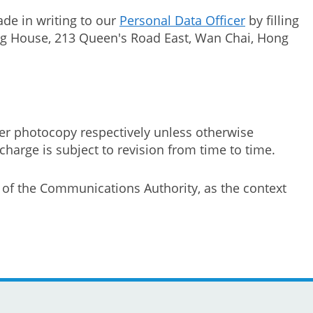
de in writing to our
Personal Data Officer
by filling
hung House, 213 Queen's Road East, Wan Chai, Hong
er photocopy respectively unless otherwise
harge is subject to revision from time to time.
e of the Communications Authority, as the context