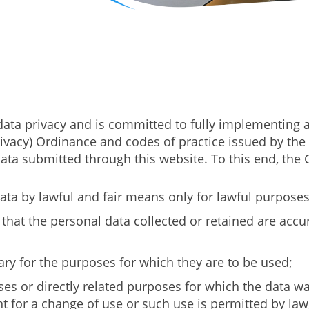
ta privacy and is committed to fully implementing a
Privacy) Ordinance and codes of practice issued by th
l data submitted through this website. To this end, th
ata by lawful and fair means only for lawful purposes r
 that the personal data collected or retained are acc
ry for the purposes for which they are to be used;
es or directly related purposes for which the data was
 for a change of use or such use is permitted by law