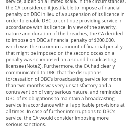
service, albeit on a limited scale. In the circumstances,
the CA considered it justifiable to impose a financial
penalty on DBC in lieu of a suspension of its licence in
order to enable DBC to continue providing service in
accordance with its licence. In view of the severity,
nature and duration of the breaches, the CA decided
to impose on DBC a financial penalty of $200,000,
which was the maximum amount of financial penalty
that might be imposed on the second occasion a
penalty was so imposed on a sound broadcasting
licensee (Note2). Furthermore, the CA had clearly
communicated to DBC that the disruptions
to/cessation of DBC’s broadcasting service for more
than two months was very unsatisfactory and a
contravention of very serious nature, and reminded
DBC of its obligations to maintain a broadcasting
service in accordance with all applicable provisions at
all times. In case of further interruptions to DBC’s
service, the CA would consider imposing more
serious sanctions.