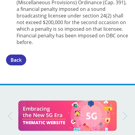
(Miscellaneous Provisions) Ordinance (Cap. 391),
a financial penalty imposed on a sound
broadcasting licensee under section 24(2) shall
not exceed $200,000 for the second occasion on
which a penalty is so imposed on that licensee.
Financial penalty has been imposed on DBC once
before.
Back