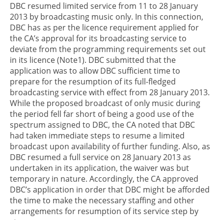
DBC resumed limited service from 11 to 28 January
2013 by broadcasting music only. In this connection,
DBC has as per the licence requirement applied for
the CA’s approval for its broadcasting service to
deviate from the programming requirements set out
in its licence (Note1). DBC submitted that the
application was to allow DBC sufficient time to
prepare for the resumption of its full-fledged
broadcasting service with effect from 28 January 2013.
While the proposed broadcast of only music during
the period fell far short of being a good use of the
spectrum assigned to DBC, the CA noted that DBC
had taken immediate steps to resume a limited
broadcast upon availability of further funding. Also, as
DBC resumed a full service on 28 January 2013 as
undertaken in its application, the waiver was but
temporary in nature. Accordingly, the CA approved
DBC’s application in order that DBC might be afforded
the time to make the necessary staffing and other
arrangements for resumption of its service step by