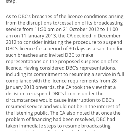
step.
As to DBC’s breaches of the licence conditions arising
from the disruptions to/cessation of its broadcasting
service from 11:30 pm on 21 October 2012 to 11:00
am on 11 January 2013, the CA decided in December
2012 to consider initiating the procedure to suspend
DBC’s licence for a period of 30 days as a sanction for
such breaches and invited DBC to make
representations on the proposed suspension of its
licence. Having considered DBC’s representations,
including its commitment to resuming a service in full
compliance with the licence requirements from 28
January 2013 onwards, the CA took the view that a
decision to suspend DBC’s licence under the
circumstances would cause interruption to DBC’s
resumed service and would not be in the interest of
the listening public. The CA also noted that once the
problem of financing had been resolved, DBC had
taken immediate steps to resume broadcasting