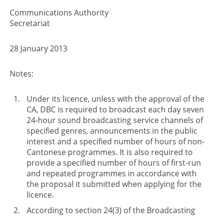
Communications Authority
Secretariat
28 January 2013
Notes:
Under its licence, unless with the approval of the
CA, DBC is required to broadcast each day seven
24-hour sound broadcasting service channels of
specified genres, announcements in the public
interest and a specified number of hours of non-
Cantonese programmes. It is also required to
provide a specified number of hours of first-run
and repeated programmes in accordance with
the proposal it submitted when applying for the
licence.
According to section 24(3) of the Broadcasting