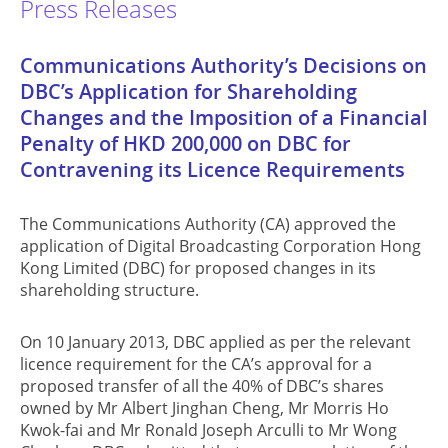
Press Releases
Communications Authority’s Decisions on
DBC’s Application for Shareholding
Changes and the Imposition of a Financial
Penalty of HKD 200,000 on DBC for
Contravening its Licence Requirements
The Communications Authority (CA) approved the
application of Digital Broadcasting Corporation Hong
Kong Limited (DBC) for proposed changes in its
shareholding structure.
On 10 January 2013, DBC applied as per the relevant
licence requirement for the CA’s approval for a
proposed transfer of all the 40% of DBC’s shares
owned by Mr Albert Jinghan Cheng, Mr Morris Ho
Kwok-fai and Mr Ronald Joseph Arculli to Mr Wong