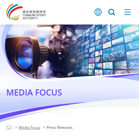
MEDIA FOCUS
Media Focus
Press Releases