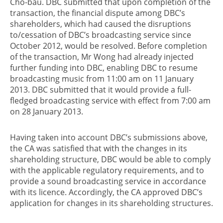
Cho-bau. DBC submitted that upon completion of the
transaction, the financial dispute among DBC’s
shareholders, which had caused the disruptions
to/cessation of DBC’s broadcasting service since
October 2012, would be resolved. Before completion
of the transaction, Mr Wong had already injected
further funding into DBC, enabling DBC to resume
broadcasting music from 11:00 am on 11 January
2013. DBC submitted that it would provide a full-
fledged broadcasting service with effect from 7:00 am
on 28 January 2013.
Having taken into account DBC’s submissions above,
the CA was satisfied that with the changes in its
shareholding structure, DBC would be able to comply
with the applicable regulatory requirements, and to
provide a sound broadcasting service in accordance
with its licence. Accordingly, the CA approved DBC’s
application for changes in its shareholding structures.