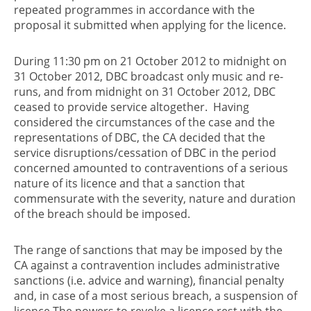
repeated programmes in accordance with the
proposal it submitted when applying for the licence.
During 11:30 pm on 21 October 2012 to midnight on
31 October 2012, DBC broadcast only music and re-
runs, and from midnight on 31 October 2012, DBC
ceased to provide service altogether. Having
considered the circumstances of the case and the
representations of DBC, the CA decided that the
service disruptions/cessation of DBC in the period
concerned amounted to contraventions of a serious
nature of its licence and that a sanction that
commensurate with the severity, nature and duration
of the breach should be imposed.
The range of sanctions that may be imposed by the
CA against a contravention includes administrative
sanctions (i.e. advice and warning), financial penalty
and, in case of a most serious breach, a suspension of
licence.The powers to revoke a licence rest with the