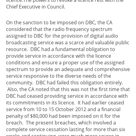
Chief Executive in Council.
On the sanction to be imposed on DBC, the CA
considered that the radio frequency spectrum
assigned to DBC for the provision of digital audio
broadcasting service was a scarce and valuable public
resource. DBC had a fundamental obligation to
provide service in accordance with the licence
conditions and ensure a proper use of the assigned
spectrum to provide an adequate and comprehensive
service responsive to the diverse needs of the
community. DBC had failed this obligation entirely.
Also, the CA noted that this was not the first time that
DBC had ceased providing service in accordance with
its commitments in its licence. It had earlier ceased
service from 10 to 15 October 2012 and a financial
penalty of $80,000 had been imposed on it for the
breach. The present breaches, which involved a
complete service cessation lasting for more than six
weeks and continuing, were much more severe in