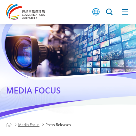
MEDIA FOCUS
Media Focus
Press Releases