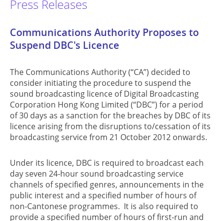
Press Releases
Communications Authority Proposes to
Suspend DBC's Licence
The Communications Authority (“CA”) decided to
consider initiating the procedure to suspend the
sound broadcasting licence of Digital Broadcasting
Corporation Hong Kong Limited (“DBC”) for a period
of 30 days as a sanction for the breaches by DBC of its
licence arising from the disruptions to/cessation of its
broadcasting service from 21 October 2012 onwards.
Under its licence, DBC is required to broadcast each
day seven 24-hour sound broadcasting service
channels of specified genres, announcements in the
public interest and a specified number of hours of
non-Cantonese programmes. It is also required to
provide a specified number of hours of first-run and