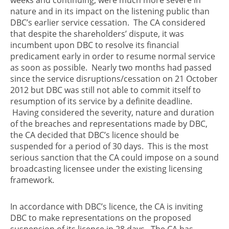
nature and in its impact on the listening public than
DBC’s earlier service cessation. The CA considered
that despite the shareholders’ dispute, it was
incumbent upon DBC to resolve its financial
predicament early in order to resume normal service
as soon as possible. Nearly two months had passed
since the service disruptions/cessation on 21 October
2012 but DBC was still not able to commit itself to
resumption of its service by a definite deadline.
Having considered the severity, nature and duration
of the breaches and representations made by DBC,
the CA decided that DBC’s licence should be
suspended for a period of 30 days. This is the most
serious sanction that the CA could impose on a sound
broadcasting licensee under the existing licensing
framework.
In accordance with DBC’s licence, the CA is inviting
DBC to make representations on the proposed
suspension of its licence in 28 days. The CA has