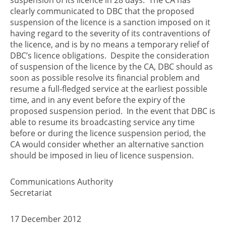
clearly communicated to DBC that the proposed
suspension of the licence is a sanction imposed on it
having regard to the severity of its contraventions of
the licence, and is by no means a temporary relief of
DBC’s licence obligations. Despite the consideration
of suspension of the licence by the CA, DBC should as
soon as possible resolve its financial problem and
resume a full-fledged service at the earliest possible
time, and in any event before the expiry of the
proposed suspension period. In the event that DBC is
able to resume its broadcasting service any time
before or during the licence suspension period, the
CA would consider whether an alternative sanction
should be imposed in lieu of licence suspension.
Communications Authority
Secretariat
17 December 2012