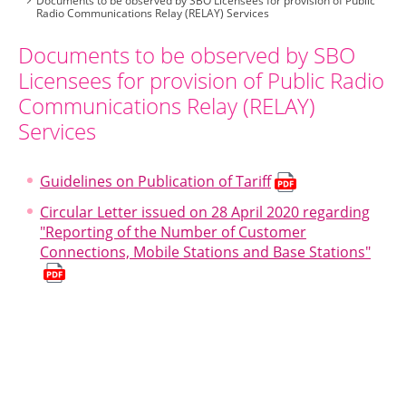
Documents to be observed by SBO Licensees for provision of Public
Radio Communications Relay (RELAY) Services
Documents to be observed by SBO
Licensees for provision of Public Radio
Communications Relay (RELAY)
Services
Guidelines on Publication of Tariff
Circular Letter issued on 28 April 2020 regarding
"Reporting of the Number of Customer
Connections, Mobile Stations and Base Stations"