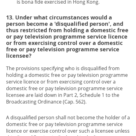
is bona fide exercised in Hong Kong.
13. Under what circumstances would a
person become a 'disqualified person', and
thus restricted from holding a domestic free
or pay television programme service licence
or from exercising control over a domestic
free or pay television programme service
licensee?
The provisions specifying who is disqualified from
holding a domestic free or pay television programme
service licence or from exercising control over a
domestic free or pay television programme service
licensee are laid down in Part 2, Schedule 1 to the
Broadcasting Ordinance (Cap. 562).
A disqualified person shall not become the holder of a
domestic free or pay television programme service
licence or exercise control over such a licensee unless