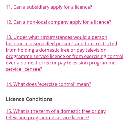
11. Can a subsidiary apply for a licence?
12. Can a non-local company apply for a licence?
13. Under what circumstances would a person
become a 'disqualified person', and thus restricted
from holding a domestic free or pay television
programme service licence or from exercising control
over a domestic free or pay television programme
service licensee?
14. What does 'exercise control' mean?
Licence Conditions
15. What is the term of a domestic free or pay
television programme service licence?