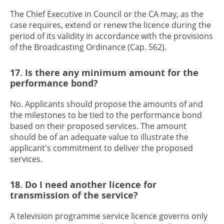
The Chief Executive in Council or the CA may, as the
case requires, extend or renew the licence during the
period of its validity in accordance with the provisions
of the Broadcasting Ordinance (Cap. 562).
17. Is there any minimum amount for the
performance bond?
No. Applicants should propose the amounts of and
the milestones to be tied to the performance bond
based on their proposed services. The amount
should be of an adequate value to illustrate the
applicant's commitment to deliver the proposed
services.
18. Do I need another licence for
transmission of the service?
A television programme service licence governs only