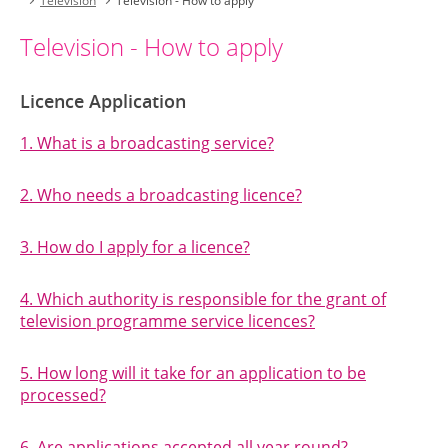
Television
Television - How to apply
Television - How to apply
Licence Application
1. What is a broadcasting service?
2. Who needs a broadcasting licence?
3. How do I apply for a licence?
4. Which authority is responsible for the grant of
television programme service licences?
5. How long will it take for an application to be
processed?
6. Are applications accepted all year round?