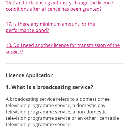
16. Can the licensing authority change the licence
conditions after a licence has been granted?
17. Is there any minimum amount for the
performance bond?
18. Do I need another licence for transmission of the
service?
Licence Application
1. What is a broadcasting service?
A broadcasting service refers to a domestic free
television programme service, a domestic pay
television programme service, a non-domestic
television programme service or an other licensable
television programme service.