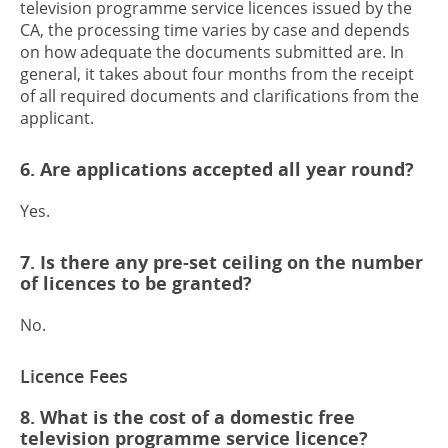
television programme service licences issued by the
CA, the processing time varies by case and depends
on how adequate the documents submitted are. In
general, it takes about four months from the receipt
of all required documents and clarifications from the
applicant.
6. Are applications accepted all year round?
Yes.
7. Is there any pre-set ceiling on the number
of licences to be granted?
No.
Licence Fees
8. What is the cost of a domestic free
television programme service licence?