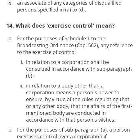
an associate of any categories of disqualified
persons specified in (a) to (d).
14. What does 'exercise control' mean?
For the purposes of Schedule 1 to the
Broadcasting Ordinance (Cap. 562), any reference
to the exercise of control
in relation to a corporation shall be
construed in accordance with sub-paragraph
(b) ;
in relation to a body other than a
corporation means a person's power to
ensure, by virtue of the rules regulating that
or any other body, that the affairs of the first-
mentioned body are conducted in
accordance with that person's wishes.
For the purposes of sub-paragraph (a), a person
exercises control over a corporation if