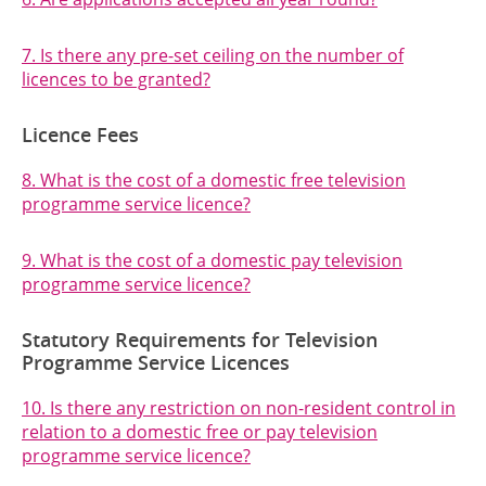
7. Is there any pre-set ceiling on the number of
licences to be granted?
Licence Fees
8. What is the cost of a domestic free television
programme service licence?
9. What is the cost of a domestic pay television
programme service licence?
Statutory Requirements for Television
Programme Service Licences
10. Is there any restriction on non-resident control in
relation to a domestic free or pay television
programme service licence?