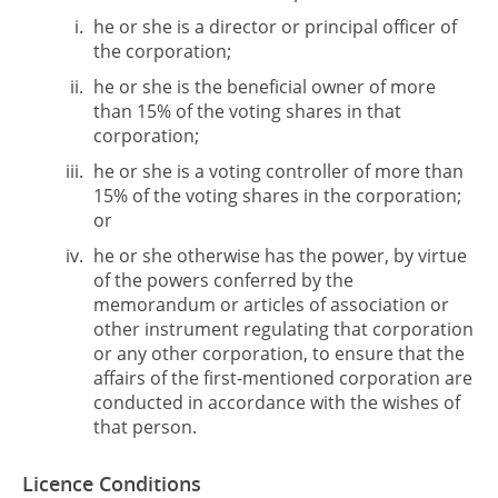
he or she is a director or principal officer of
the corporation;
he or she is the beneficial owner of more
than 15% of the voting shares in that
corporation;
he or she is a voting controller of more than
15% of the voting shares in the corporation;
or
he or she otherwise has the power, by virtue
of the powers conferred by the
memorandum or articles of association or
other instrument regulating that corporation
or any other corporation, to ensure that the
affairs of the first-mentioned corporation are
conducted in accordance with the wishes of
that person.
Licence Conditions