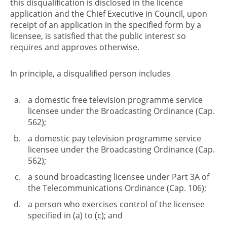
this disqualification is disclosed in the licence
application and the Chief Executive in Council, upon
receipt of an application in the specified form by a
licensee, is satisfied that the public interest so
requires and approves otherwise.
In principle, a disqualified person includes
a domestic free television programme service
licensee under the Broadcasting Ordinance (Cap.
562);
a domestic pay television programme service
licensee under the Broadcasting Ordinance (Cap.
562);
a sound broadcasting licensee under Part 3A of
the Telecommunications Ordinance (Cap. 106);
a person who exercises control of the licensee
specified in (a) to (c); and