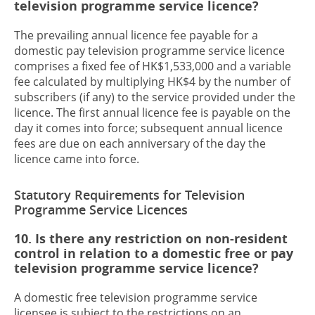
television programme service licence?
The prevailing annual licence fee payable for a
domestic pay television programme service licence
comprises a fixed fee of HK$1,533,000 and a variable
fee calculated by multiplying HK$4 by the number of
subscribers (if any) to the service provided under the
licence. The first annual licence fee is payable on the
day it comes into force; subsequent annual licence
fees are due on each anniversary of the day the
licence came into force.
Statutory Requirements for Television
Programme Service Licences
10. Is there any restriction on non-resident
control in relation to a domestic free or pay
television programme service licence?
A domestic free television programme service
licensee is subject to the restrictions on an