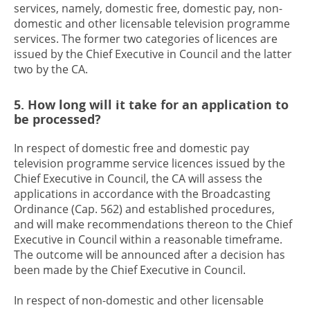
services, namely, domestic free, domestic pay, non-
domestic and other licensable television programme
services. The former two categories of licences are
issued by the Chief Executive in Council and the latter
two by the CA.
5. How long will it take for an application to
be processed?
In respect of domestic free and domestic pay
television programme service licences issued by the
Chief Executive in Council, the CA will assess the
applications in accordance with the Broadcasting
Ordinance (Cap. 562) and established procedures,
and will make recommendations thereon to the Chief
Executive in Council within a reasonable timeframe.
The outcome will be announced after a decision has
been made by the Chief Executive in Council.
In respect of non-domestic and other licensable