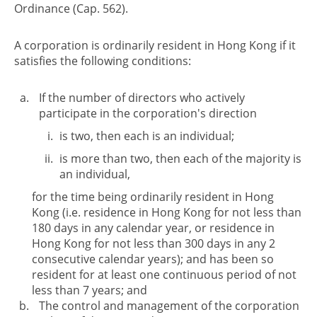
Ordinance (Cap. 562).
A corporation is ordinarily resident in Hong Kong if it
satisfies the following conditions:
If the number of directors who actively
participate in the corporation's direction
is two, then each is an individual;
is more than two, then each of the majority is
an individual,
for the time being ordinarily resident in Hong
Kong (i.e. residence in Hong Kong for not less than
180 days in any calendar year, or residence in
Hong Kong for not less than 300 days in any 2
consecutive calendar years); and has been so
resident for at least one continuous period of not
less than 7 years; and
The control and management of the corporation