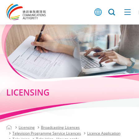
LICENSING
Licensing
Broadcasting Licences
Television Programme Service Licences
Licence Application