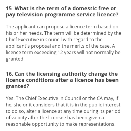
15. What is the term of a domestic free or
pay television programme service licence?
The applicant can propose a licence term based on
his or her needs. The term will be determined by the
Chief Executive in Council with regard to the
applicant's proposal and the merits of the case. A
licence term exceeding 12 years will not normally be
granted.
16. Can the licensing authority change the
licence conditions after a licence has been
granted?
Yes. The Chief Executive in Council or the CA may, if
he, she or it considers that it is in the public interest
to do so, alter a licence at any time during its period
of validity after the licensee has been given a
reasonable opportunity to make representations.