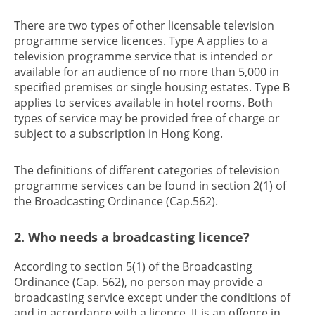
There are two types of other licensable television
programme service licences. Type A applies to a
television programme service that is intended or
available for an audience of no more than 5,000 in
specified premises or single housing estates. Type B
applies to services available in hotel rooms. Both
types of service may be provided free of charge or
subject to a subscription in Hong Kong.
The definitions of different categories of television
programme services can be found in section 2(1) of
the Broadcasting Ordinance (Cap.562).
2. Who needs a broadcasting licence?
According to section 5(1) of the Broadcasting
Ordinance (Cap. 562), no person may provide a
broadcasting service except under the conditions of
and in accordance with a licence. It is an offence in