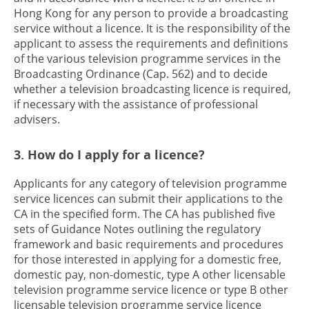
Hong Kong for any person to provide a broadcasting
service without a licence. It is the responsibility of the
applicant to assess the requirements and definitions
of the various television programme services in the
Broadcasting Ordinance (Cap. 562) and to decide
whether a television broadcasting licence is required,
if necessary with the assistance of professional
advisers.
3. How do I apply for a licence?
Applicants for any category of television programme
service licences can submit their applications to the
CA in the specified form. The CA has published five
sets of Guidance Notes outlining the regulatory
framework and basic requirements and procedures
for those interested in applying for a domestic free,
domestic pay, non-domestic, type A other licensable
television programme service licence or type B other
licensable television programme service licence