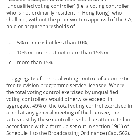
'unqualified voting controller' (i.e. a voting controller
who is not ordinarily resident in Hong Kong), who
shall not, without the prior written approval of the CA,
hold or acquire thresholds of
5% or more but less than 10%,
10% or more but not more than 15% or
more than 15%
in aggregate of the total voting control of a domestic
free television programme service licensee. Where
the total voting control exercised by unqualified
voting controllers would otherwise exceed, in
aggregate, 49% of the total voting control exercised in
a poll at any general meeting of the licensee, the
votes cast by these controllers shall be attenuated in
accordance with a formula set out in section 19(1) of
Schedule 1 to the Broadcasting Ordinance (Cap. 562).