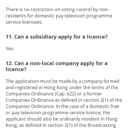
There is no restriction on voting control by non-
residents for domestic pay television programme
service licensees.
11. Can a subsidiary apply for a licence?
Yes.
12. Can a non-local company apply for a
licence?
The application must be made by a company formed
and registered in Hong Kong under the terms of the
Companies Ordinance (Cap. 622) or a former
Companies Ordinance as defined in section 2(1) of the
Companies Ordinance. In the case of a domestic free
or pay television programme service licence, the
applicant should also be ordinarily resident in Hong
Kong, as defined in section 2(1) of the Broadcasting