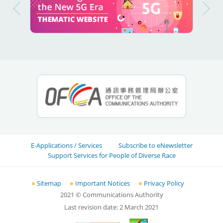
E-Applications / Services
Subscribe to eNewsletter
Support Services for People of Diverse Race
Sitemap
Important Notices
Privacy Policy
2021
© Communications Authority
Last revision date:
2 March 2021