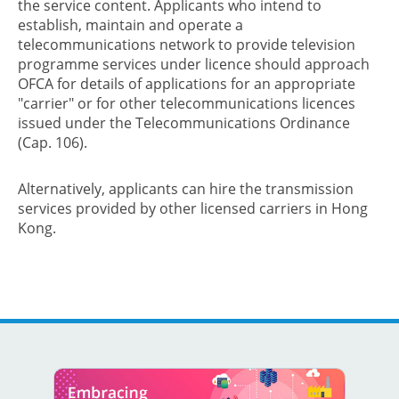
the service content. Applicants who intend to
establish, maintain and operate a
telecommunications network to provide television
programme services under licence should approach
OFCA for details of applications for an appropriate
"carrier" or for other telecommunications licences
issued under the Telecommunications Ordinance
(Cap. 106).
Alternatively, applicants can hire the transmission
services provided by other licensed carriers in Hong
Kong.