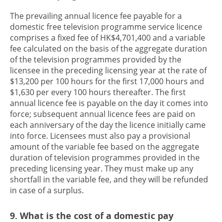
The prevailing annual licence fee payable for a
domestic free television programme service licence
comprises a fixed fee of HK$4,701,400 and a variable
fee calculated on the basis of the aggregate duration
of the television programmes provided by the
licensee in the preceding licensing year at the rate of
$13,200 per 100 hours for the first 17,000 hours and
$1,630 per every 100 hours thereafter. The first
annual licence fee is payable on the day it comes into
force; subsequent annual licence fees are paid on
each anniversary of the day the licence initially came
into force. Licensees must also pay a provisional
amount of the variable fee based on the aggregate
duration of television programmes provided in the
preceding licensing year. They must make up any
shortfall in the variable fee, and they will be refunded
in case of a surplus.
9. What is the cost of a domestic pay