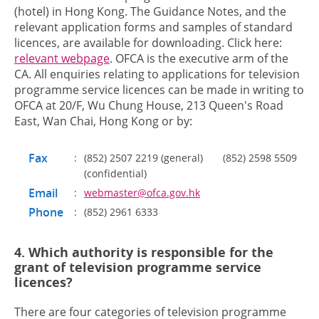
(hotel) in Hong Kong. The Guidance Notes, and the
relevant application forms and samples of standard
licences, are available for downloading. Click here:
relevant webpage
. OFCA is the executive arm of the
CA. All enquiries relating to applications for television
programme service licences can be made in writing to
OFCA at
20/F, Wu Chung House, 213 Queen's Road
East, Wan Chai, Hong Kong
or by:
Fax
:
(852) 2507 2219 (general) (852) 2598 5509
(confidential)
Email
:
webmaster@ofca.gov.hk
Phone
:
(852) 2961 6333
4. Which authority is responsible for the
grant of television programme service
licences?
There are four categories of television programme