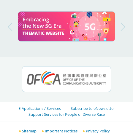
E-Applications / Services
Subscribe to eNewsletter
Support Services for People of Diverse Race
Sitemap
Important Notices
Privacy Policy