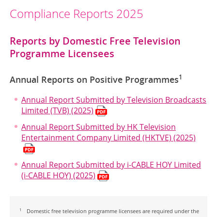
Compliance Reports 2025
Reports by Domestic Free Television
Programme Licensees
1
Annual Reports on Positive Programmes
Annual Report Submitted by Television Broadcasts
Limited (TVB) (2025)
Annual Report Submitted by HK Television
Entertainment Company Limited (HKTVE) (2025)
Annual Report Submitted by i-CABLE HOY Limited
(i-CABLE HOY) (2025)
1
Domestic free television programme licensees are required under the