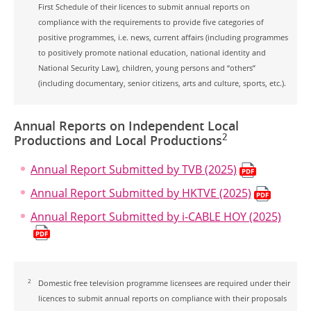
First Schedule of their licences to submit annual reports on
compliance with the requirements to provide five categories of
positive programmes, i.e. news, current affairs (including programmes
to positively promote national education, national identity and
National Security Law), children, young persons and “others”
(including documentary, senior citizens, arts and culture, sports, etc.).
Annual Reports on Independent Local
2
Productions and Local Productions
Annual Report Submitted by TVB (2025)
Annual Report Submitted by HKTVE (2025)
Annual Report Submitted by i-CABLE HOY (2025)
2
Domestic free television programme licensees are required under their
licences to submit annual reports on compliance with their proposals