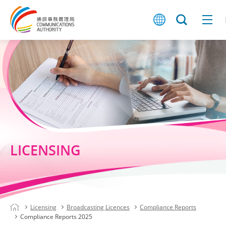
LICENSING
Licensing
Broadcasting Licences
Compliance Reports
Compliance Reports 2025