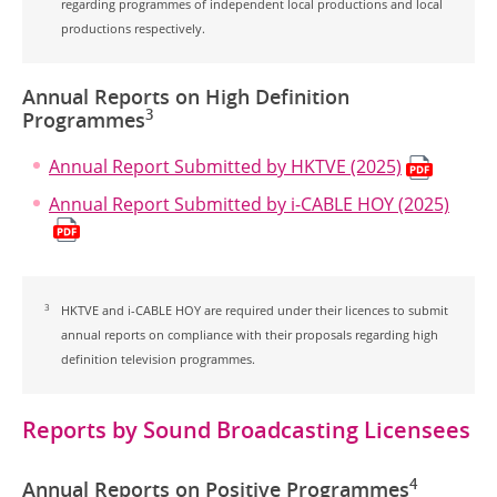
regarding programmes of independent local productions and local
productions respectively.
Annual Reports on High Definition
3
Programmes
Annual Report Submitted by HKTVE (2025)
Annual Report Submitted by i-CABLE HOY (2025)
3
HKTVE and i-CABLE HOY are required under their licences to submit
annual reports on compliance with their proposals regarding high
definition television programmes.
Reports by Sound Broadcasting Licensees
4
Annual Reports on Positive Programmes