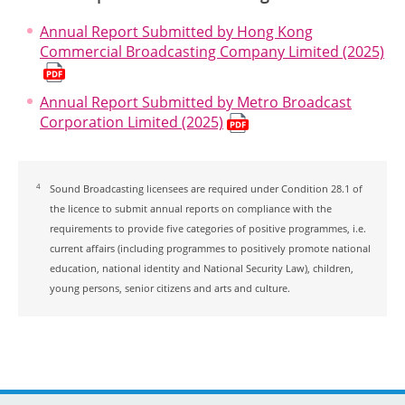
Annual Report Submitted by Hong Kong
Commercial Broadcasting Company Limited (2025)
Annual Report Submitted by Metro Broadcast
Corporation Limited (2025)
4
Sound Broadcasting licensees are required under Condition 28.1 of
the licence to submit annual reports on compliance with the
requirements to provide five categories of positive programmes, i.e.
current affairs (including programmes to positively promote national
education, national identity and National Security Law), children,
young persons, senior citizens and arts and culture.