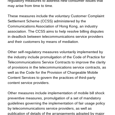
regulatory measures to address new consumer issues that
may arise from time to time.
These measures include the voluntary Customer Complaint
Settlement Scheme (CCSS) administered by the
Communications Association of Hong Kong, an industry
association. The CCSS aims to help resolve billing disputes
in deadlock between telecommunications service providers
and their customers by means of mediation.
Other self-regulatory measures voluntarily implemented by
the industry include promulgation of the Code of Practice for
Telecommunications Service Contracts to improve the clarity
of provisions in the telecommunications service contracts, as
well as the Code for the Provision of Chargeable Mobile
Content Services to govern the practices of third-party
content service providers.
Other measures include implementation of mobile bill shock
preventive measures, promulgation of a set of mandatory
guidelines governing the implementation of fair usage policy
by telecommunications service providers, as well as
publication of details of the arrangements adopted by major