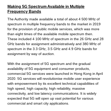
Making 5G Spectrum Available in Multiple
Frequency Bands
The Authority made available a total of about 4 500 MHz of
spectrum in multiple frequency bands to the market in 2019
for the provision of public mobile services, which was more
than eight times of the available mobile spectrum then.
These included 4 100 MHz of spectrum in the 26 GHz and 28
GHz bands for assignment administratively and 380 MHz of
spectrum in the 3.3 GHz, 3.5 GHz and 4.9 GHz bands for
assignment by way of auction.
With the assignment of 5G spectrum and the gradual
availability of 5G equipment and consumer products,
commercial 5G services were launched in Hong Kong in April
2020. 5G services will revolutionise mobile user experience
with empowerment by its excellent technical capabilities of
high speed, high capacity, high reliability, massive
connectivity, and low latency communications. It is widely
expected that 5G will open up vast potential for various
commercial and smart city applications.