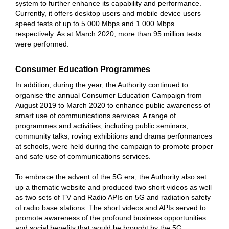
system to further enhance its capability and performance.
Currently, it offers desktop users and mobile device users
speed tests of up to 5 000 Mbps and 1 000 Mbps
respectively. As at March 2020, more than 95 million tests
were performed.
Consumer Education Programmes
In addition, during the year, the Authority continued to
organise the annual Consumer Education Campaign from
August 2019 to March 2020 to enhance public awareness of
smart use of communications services. A range of
programmes and activities, including public seminars,
community talks, roving exhibitions and drama performances
at schools, were held during the campaign to promote proper
and safe use of communications services.
To embrace the advent of the 5G era, the Authority also set
up a thematic website and produced two short videos as well
as two sets of TV and Radio APIs on 5G and radiation safety
of radio base stations. The short videos and APIs served to
promote awareness of the profound business opportunities
and social benefits that would be brought by the 5G