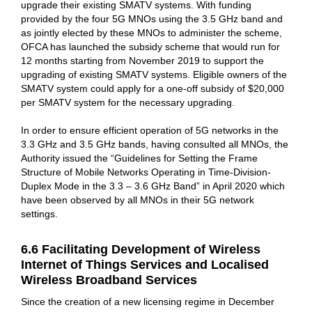
upgrade their existing SMATV systems. With funding
provided by the four 5G MNOs using the 3.5 GHz band and
as jointly elected by these MNOs to administer the scheme,
OFCA has launched the subsidy scheme that would run for
12 months starting from November 2019 to support the
upgrading of existing SMATV systems. Eligible owners of the
SMATV system could apply for a one-off subsidy of $20,000
per SMATV system for the necessary upgrading.
In order to ensure efficient operation of 5G networks in the
3.3 GHz and 3.5 GHz bands, having consulted all MNOs, the
Authority issued the “Guidelines for Setting the Frame
Structure of Mobile Networks Operating in Time-Division-
Duplex Mode in the 3.3 – 3.6 GHz Band” in April 2020 which
have been observed by all MNOs in their 5G network
settings.
6.6 Facilitating Development of Wireless
Internet of Things Services and Localised
Wireless Broadband Services
Since the creation of a new licensing regime in December