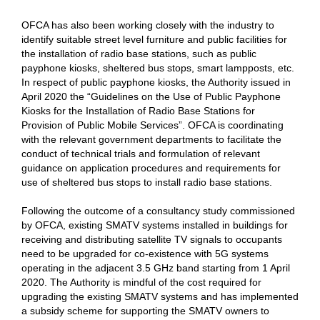
OFCA has also been working closely with the industry to
identify suitable street level furniture and public facilities for
the installation of radio base stations, such as public
payphone kiosks, sheltered bus stops, smart lampposts, etc.
In respect of public payphone kiosks, the Authority issued in
April 2020 the “Guidelines on the Use of Public Payphone
Kiosks for the Installation of Radio Base Stations for
Provision of Public Mobile Services”. OFCA is coordinating
with the relevant government departments to facilitate the
conduct of technical trials and formulation of relevant
guidance on application procedures and requirements for
use of sheltered bus stops to install radio base stations.
Following the outcome of a consultancy study commissioned
by OFCA, existing SMATV systems installed in buildings for
receiving and distributing satellite TV signals to occupants
need to be upgraded for co-existence with 5G systems
operating in the adjacent 3.5 GHz band starting from 1 April
2020. The Authority is mindful of the cost required for
upgrading the existing SMATV systems and has implemented
a subsidy scheme for supporting the SMATV owners to