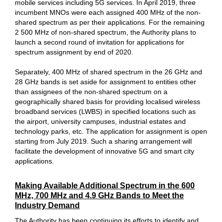
mobile services including 5G services. In April 2019, three
incumbent MNOs were each assigned 400 MHz of the non-
shared spectrum as per their applications. For the remaining
2 500 MHz of non-shared spectrum, the Authority plans to
launch a second round of invitation for applications for
spectrum assignment by end of 2020.
Separately, 400 MHz of shared spectrum in the 26 GHz and
28 GHz bands is set aside for assignment to entities other
than assignees of the non-shared spectrum on a
geographically shared basis for providing localised wireless
broadband services (LWBS) in specified locations such as
the airport, university campuses, industrial estates and
technology parks, etc. The application for assignment is open
starting from July 2019. Such a sharing arrangement will
facilitate the development of innovative 5G and smart city
applications.
Making Available Additional Spectrum in the 600
MHz, 700 MHz and 4.9 GHz Bands to Meet the
Industry Demand
The Authority has been continuing its efforts to identify and