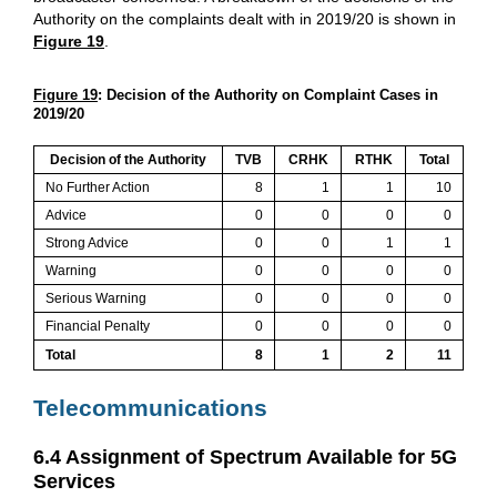
Authority on the complaints dealt with in 2019/20 is shown in
Figure 19
.
Figure 19
: Decision of the Authority on Complaint Cases in
2019/20
Decision of the Authority
TVB
CRHK
RTHK
Total
No Further Action
8
1
1
10
Advice
0
0
0
0
Strong Advice
0
0
1
1
Warning
0
0
0
0
Serious Warning
0
0
0
0
Financial Penalty
0
0
0
0
Total
8
1
2
11
Telecommunications
6.4 Assignment of Spectrum Available for 5G
Services