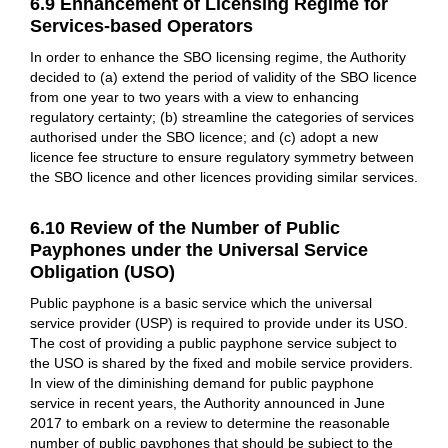
6.9 Enhancement of Licensing Regime for
Services-based Operators
In order to enhance the SBO licensing regime, the Authority
decided to (a) extend the period of validity of the SBO licence
from one year to two years with a view to enhancing
regulatory certainty; (b) streamline the categories of services
authorised under the SBO licence; and (c) adopt a new
licence fee structure to ensure regulatory symmetry between
the SBO licence and other licences providing similar services.
6.10 Review of the Number of Public
Payphones under the Universal Service
Obligation (USO)
Public payphone is a basic service which the universal
service provider (USP) is required to provide under its USO.
The cost of providing a public payphone service subject to
the USO is shared by the fixed and mobile service providers.
In view of the diminishing demand for public payphone
service in recent years, the Authority announced in June
2017 to embark on a review to determine the reasonable
number of public payphones that should be subject to the