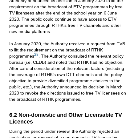
Authority announced its decision in January 2020 to lift the
requirement on the broadcast of ETV programmes by free
TV licensees after the end of the school year on 6 June
2020. The public could continue to have access to ETV
programmes through RTHK’s free TV channels and other
new media platforms.
In January 2020, the Authority received a request from TVB
to lift the requirement on the broadcast of RTHK
28
programmes
. The Authority consulted the relevant policy
bureau (i.e. CEDB) and noted that RTHK had no objection.
After careful consideration of the relevant factors (including
the coverage of RTHK’s own DTT channels and the policy
objective to provide diversified programme choices to the
public, etc.), the Authority announced its decision in March
2020 to revoke the directions issued to free TV licensees on
the broadcast of RTHK programmes.
6.2 Non-domestic and Other Licensable TV
Licences
During the period under review, the Authority rejected an
application for renewal of a non-domestic TV licence by