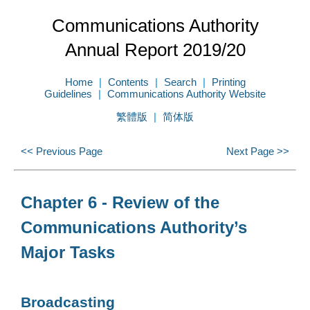
Communications Authority
Annual Report 2019/20
Home
Contents
Search
Printing
Guidelines
Communications Authority Website
繁體版
简体版
<< Previous Page
Next Page >>
Chapter 6 - Review of the
Communications Authority’s
Major Tasks
Broadcasting