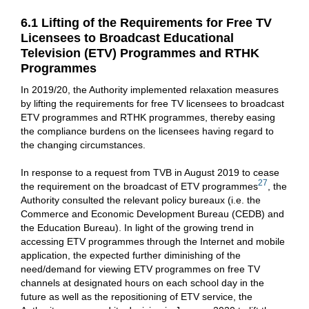
6.1 Lifting of the Requirements for Free TV
Licensees to Broadcast Educational
Television (ETV) Programmes and RTHK
Programmes
In 2019/20, the Authority implemented relaxation measures
by lifting the requirements for free TV licensees to broadcast
ETV programmes and RTHK programmes, thereby easing
the compliance burdens on the licensees having regard to
the changing circumstances.
In response to a request from TVB in August 2019 to cease
27
the requirement on the broadcast of ETV programmes
, the
Authority consulted the relevant policy bureaux (i.e. the
Commerce and Economic Development Bureau (CEDB) and
the Education Bureau). In light of the growing trend in
accessing ETV programmes through the Internet and mobile
application, the expected further diminishing of the
need/demand for viewing ETV programmes on free TV
channels at designated hours on each school day in the
future as well as the repositioning of ETV service, the