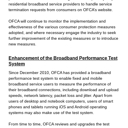
residential broadband service providers to handle service
termination requests from consumers on OFCA’s website.
OFCA will continue to monitor the implementation and
effectiveness of the various consumer protection measures
adopted, and where necessary engage the industry to seek
further improvement of the existing measures or to introduce
new measures.
Enhancement of the Broadband Performance Test
System
Since December 2010, OFCA has provided a broadband
performance test system to enable fixed and mobile
broadband service users to measure the performance of
their broadband connections, including download and upload
speeds, network latency, packet loss and jitter. Apart from
users of desktop and notebook computers, users of smart
phones and tablets running iOS and Android operating
systems may also make use of the test system.
From time to time, OFCA reviews and upgrades the test