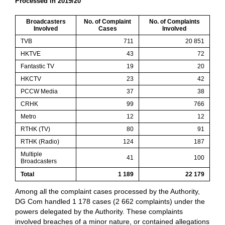
Processed in 2019/20
Broadcasters
No. of Complaint
No. of Complaints
Involved
Cases
Involved
TVB
711
20 851
HKTVE
43
72
Fantastic TV
19
20
HKCTV
23
42
PCCW Media
37
38
CRHK
99
766
Metro
12
12
RTHK (TV)
80
91
RTHK (Radio)
124
187
Multiple
41
100
Broadcasters
Total
1 189
22 179
Among all the complaint cases processed by the Authority,
DG Com handled 1 178 cases (2 662 complaints) under the
powers delegated by the Authority. These complaints
involved breaches of a minor nature, or contained allegations