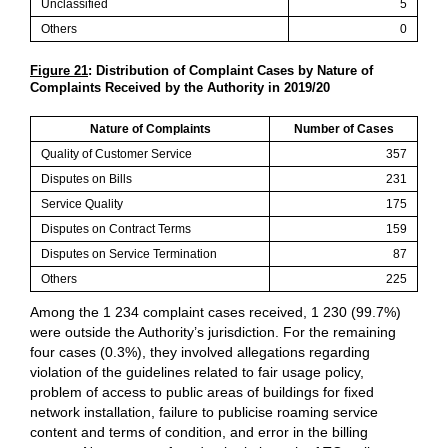
Unclassified
5
Others
0
Figure 21
: Distribution of Complaint Cases by Nature of
Complaints Received by the Authority in 2019/20
Nature of Complaints
Number of Cases
Quality of Customer Service
357
Disputes on Bills
231
Service Quality
175
Disputes on Contract Terms
159
Disputes on Service Termination
87
Others
225
Among the 1 234 complaint cases received, 1 230 (99.7%)
were outside the Authority’s jurisdiction. For the remaining
four cases (0.3%), they involved allegations regarding
violation of the guidelines related to fair usage policy,
problem of access to public areas of buildings for fixed
network installation, failure to publicise roaming service
content and terms of condition, and error in the billing