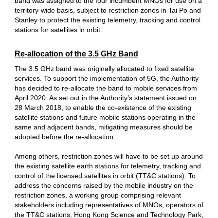
band was assigned to the four incumbent MNOs for use on a
territory-wide basis, subject to restriction zones in Tai Po and
Stanley to protect the existing telemetry, tracking and control
stations for satellites in orbit.
Re-allocation of the 3.5 GHz Band
The 3.5 GHz band was originally allocated to fixed satellite
services. To support the implementation of 5G, the Authority
has decided to re-allocate the band to mobile services from
April 2020. As set out in the Authority’s statement issued on
28 March 2018, to enable the co-existence of the existing
satellite stations and future mobile stations operating in the
same and adjacent bands, mitigating measures should be
adopted before the re-allocation.
Among others, restriction zones will have to be set up around
the existing satellite earth stations for telemetry, tracking and
control of the licensed satellites in orbit (TT&C stations). To
address the concerns raised by the mobile industry on the
restriction zones, a working group comprising relevant
stakeholders including representatives of MNOs, operators of
the TT&C stations, Hong Kong Science and Technology Park,