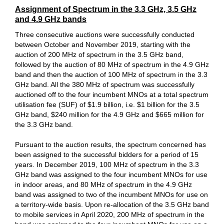
Assignment of Spectrum in the 3.3 GHz, 3.5 GHz
and 4.9 GHz bands
Three consecutive auctions were successfully conducted
between October and November 2019, starting with the
auction of 200 MHz of spectrum in the 3.5 GHz band,
followed by the auction of 80 MHz of spectrum in the 4.9 GHz
band and then the auction of 100 MHz of spectrum in the 3.3
GHz band. All the 380 MHz of spectrum was successfully
auctioned off to the four incumbent MNOs at a total spectrum
utilisation fee (SUF) of $1.9 billion, i.e. $1 billion for the 3.5
GHz band, $240 million for the 4.9 GHz and $665 million for
the 3.3 GHz band.
Pursuant to the auction results, the spectrum concerned has
been assigned to the successful bidders for a period of 15
years. In December 2019, 100 MHz of spectrum in the 3.3
GHz band was assigned to the four incumbent MNOs for use
in indoor areas, and 80 MHz of spectrum in the 4.9 GHz
band was assigned to two of the incumbent MNOs for use on
a territory-wide basis. Upon re-allocation of the 3.5 GHz band
to mobile services in April 2020, 200 MHz of spectrum in the