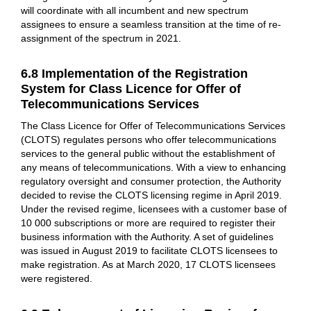
will coordinate with all incumbent and new spectrum
assignees to ensure a seamless transition at the time of re-
assignment of the spectrum in 2021.
6.8 Implementation of the Registration
System for Class Licence for Offer of
Telecommunications Services
The Class Licence for Offer of Telecommunications Services
(CLOTS) regulates persons who offer telecommunications
services to the general public without the establishment of
any means of telecommunications. With a view to enhancing
regulatory oversight and consumer protection, the Authority
decided to revise the CLOTS licensing regime in April 2019.
Under the revised regime, licensees with a customer base of
10 000 subscriptions or more are required to register their
business information with the Authority. A set of guidelines
was issued in August 2019 to facilitate CLOTS licensees to
make registration. As at March 2020, 17 CLOTS licensees
were registered.