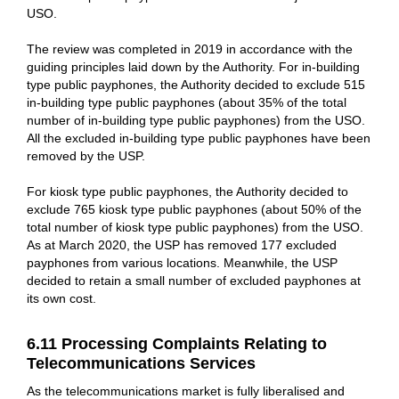
USO.
The review was completed in 2019 in accordance with the
guiding principles laid down by the Authority. For in-building
type public payphones, the Authority decided to exclude 515
in-building type public payphones (about 35% of the total
number of in-building type public payphones) from the USO.
All the excluded in-building type public payphones have been
removed by the USP.
For kiosk type public payphones, the Authority decided to
exclude 765 kiosk type public payphones (about 50% of the
total number of kiosk type public payphones) from the USO.
As at March 2020, the USP has removed 177 excluded
payphones from various locations. Meanwhile, the USP
decided to retain a small number of excluded payphones at
its own cost.
6.11 Processing Complaints Relating to
Telecommunications Services
As the telecommunications market is fully liberalised and