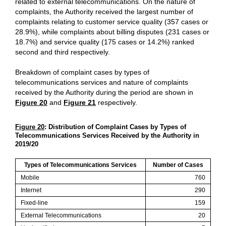
related to external telecommunications. On the nature of
complaints, the Authority received the largest number of
complaints relating to customer service quality (357 cases or
28.9%), while complaints about billing disputes (231 cases or
18.7%) and service quality (175 cases or 14.2%) ranked
second and third respectively.
Breakdown of complaint cases by types of
telecommunications services and nature of complaints
received by the Authority during the period are shown in
Figure 20
and
Figure 21
respectively.
Figure 20
: Distribution of Complaint Cases by Types of
Telecommunications Services Received by the Authority in
2019/20
Types of Telecommunications Services
Number of Cases
Mobile
760
Internet
290
Fixed-line
159
External Telecommunications
20