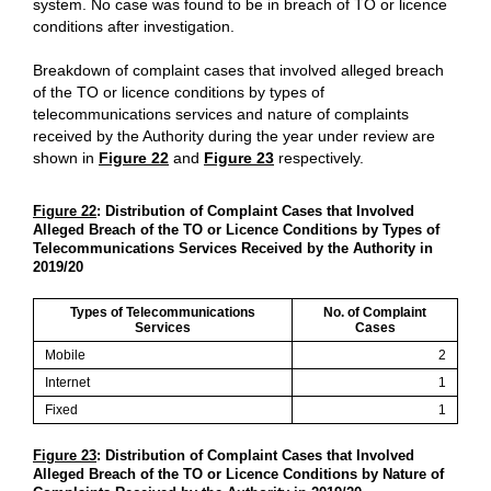
system. No case was found to be in breach of TO or licence
conditions after investigation.
Breakdown of complaint cases that involved alleged breach
of the TO or licence conditions by types of
telecommunications services and nature of complaints
received by the Authority during the year under review are
shown in
Figure 22
and
Figure 23
respectively.
Figure 22
: Distribution of Complaint Cases that Involved
Alleged Breach of the TO or Licence Conditions by Types of
Telecommunications Services Received by the Authority in
2019/20
Types of Telecommunications
No. of Complaint
Services
Cases
Mobile
2
Internet
1
Fixed
1
Figure 23
: Distribution of Complaint Cases that Involved
Alleged Breach of the TO or Licence Conditions by Nature of