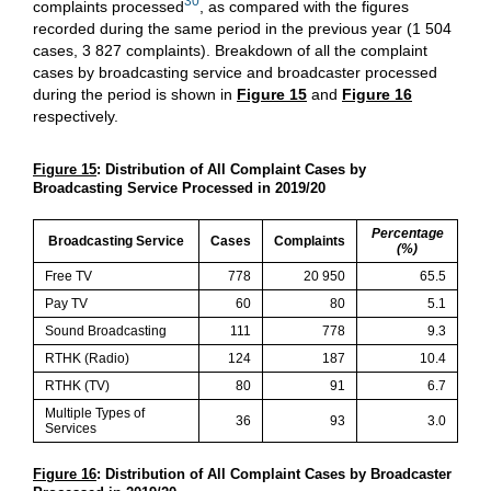
30
complaints processed
, as compared with the figures
recorded during the same period in the previous year (1 504
cases, 3 827 complaints). Breakdown of all the complaint
cases by broadcasting service and broadcaster processed
during the period is shown in
Figure 15
and
Figure 16
respectively.
Figure 15
: Distribution of All Complaint Cases by
Broadcasting Service Processed in 2019/20
Percentage
Broadcasting Service
Cases
Complaints
(%)
Free TV
778
20 950
65.5
Pay TV
60
80
5.1
Sound Broadcasting
111
778
9.3
RTHK (Radio)
124
187
10.4
RTHK (TV)
80
91
6.7
Multiple Types of
36
93
3.0
Services
Figure 16
: Distribution of All Complaint Cases by Broadcaster