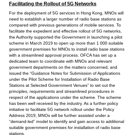
Facilitating the Rollout of 5G Networks
For the deployment of 5G services in Hong Kong, MNOs will
need to establish a larger number of radio base stations as
compared with previous generations of mobile services. To
facilitate the expedient and effective rollout of 5G networks,
the Authority supported the Government in launching a pilot
scheme in March 2019 to open up more than 1 000 suitable
government premises for MNOs to install radio base stations
with a streamlined approval process. OFCA has set up a
dedicated team to coordinate with MNOs and relevant
government departments on the matters concerned, and
issued the “Guidance Notes for Submission of Applications
under the Pilot Scheme for Installation of Radio Base
Stations at Selected Government Venues” to set out the
principles, requirements and streamlined procedures in
respect of the applications under the scheme. The scheme
has been well received by the industry. As a further policy
initiative to facilitate 5G network rollout under the Policy
Address 2019, MNOs will be further assisted under a
“demand-led” model to identify and gain access to additional
suitable government premises for installation of radio base
stations.