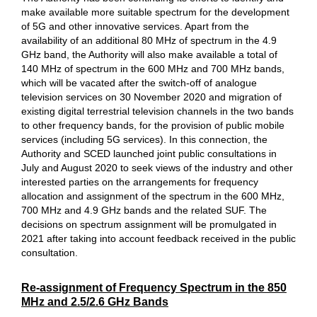
make available more suitable spectrum for the development
of 5G and other innovative services. Apart from the
availability of an additional 80 MHz of spectrum in the 4.9
GHz band, the Authority will also make available a total of
140 MHz of spectrum in the 600 MHz and 700 MHz bands,
which will be vacated after the switch-off of analogue
television services on 30 November 2020 and migration of
existing digital terrestrial television channels in the two bands
to other frequency bands, for the provision of public mobile
services (including 5G services). In this connection, the
Authority and SCED launched joint public consultations in
July and August 2020 to seek views of the industry and other
interested parties on the arrangements for frequency
allocation and assignment of the spectrum in the 600 MHz,
700 MHz and 4.9 GHz bands and the related SUF. The
decisions on spectrum assignment will be promulgated in
2021 after taking into account feedback received in the public
consultation.
Re-assignment of Frequency Spectrum in the 850
MHz and 2.5/2.6 GHz Bands