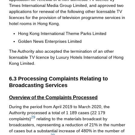
Times International Media Group Limited, and approved two
applications for renewal of the following other licensable TV
licences for the provision of television programme services in
hotel rooms in Hong Kong.
Hong Kong International Theme Parks Limited
Golden News Enterprises Limited
The Authority also accepted the termination of an other
licensable TV licence by Luxury Hotels International of Hong
Kong Limited.
6.3 Processing Complaints Relating to
Broadcasting Services
Overview of the Complaints Processed
During the period from April 2019 to March 2020, the
Authority processed a total of 1 189 cases (22 179
29
complaints)
relating to the materials broadcast by
broadcasters, representing a reduction of 21% in the number
of cases but a substantial increase of 480% in the number of