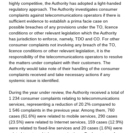
highly competitive, the Authority has adopted a light-handed
regulatory approach. The Authority investigates consumer
complaints against telecommunications operators if there is
sufficient evidence to establish a prima facie case on
possible breaches of any provisions under the TO, licence
conditions or other relevant legislation which the Authority
has jurisdiction to enforce, namely, TDO and CO. For other
consumer complaints not involving any breach of the TO,
licence conditions or other relevant legislation, it is the
responsibility of the telecommunications operators to resolve
the matters under complaint with their customers. The
Authority would take note of their handling of the consumer
complaints received and take necessary actions if any
systemic issue is identified.
During the year under review, the Authority received a total of
1 234 consumer complaints relating to telecommunications
services, representing a reduction of 20.2% compared to
1 546 complaints in the previous year. Among them, 760
cases (61.6%) were related to mobile services, 290 cases
(23.5%) were related to Internet services, 159 cases (12.9%)
were related to fixed-line services and 20 cases (1.6%) were