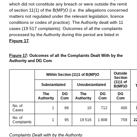
which did not constitute any breach or were outside the remit
of section 11(1) of the B(MP)O (i.e. the allegations concerned
matters not regulated under the relevant legislation, licence
conditions or codes of practice). The Authority dealt with 11
cases (19 517 complaints). Outcomes of all the complaints
processed by the Authority during this period are listed in
Figure 17
.
Figure 17
: Outcomes of all the Complaints Dealt With by the
Authority and DG Com
Outside
Within Section (11)1 of B(MP)O
Section
(11)1 of
Substantiated
Unsubstantiated
T
B(MP)O
The
DG
The
DG
DG
Authority
Com
Authority
Com
Com
No. of
1
66
10
712
400
Cases
No. of
1
95
19 516
1 808
759
2
Complaints
Complaints Dealt with by the Authority