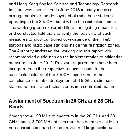
and Hong Kong Applied Science and Technology Research
Institute was established in June 2018 to study technical
arrangements for the deployment of radio base stations
operating in the 3.5 GHz band within the restriction zones.
The working group explored different mitigating measures
and conducted field trials to verify the feasibility of such
measures to allow controlled co-existence of the TT&C
stations and radio base stations inside the restriction zones.
The Authority endorsed the working group’s report with
recommended guidelines on the implementation of mitigating
measures in June 2019. Relevant requirements have been
incorporated in the respective licences issued to the
successful bidders of the 3.5 GHz spectrum for their
compliance to enable deployment of 3.5 GHz radio base
stations within the restriction zones in a controlled manner.
Assignment of Spectrum in 26 GHz and 28 GHz
Bands
Among the 4 100 MHz of spectrum in the 26 GHz and 28
GHz bands, 3 700 MHz of spectrum has been set aside as
non-shared spectrum for the provision of large scale public