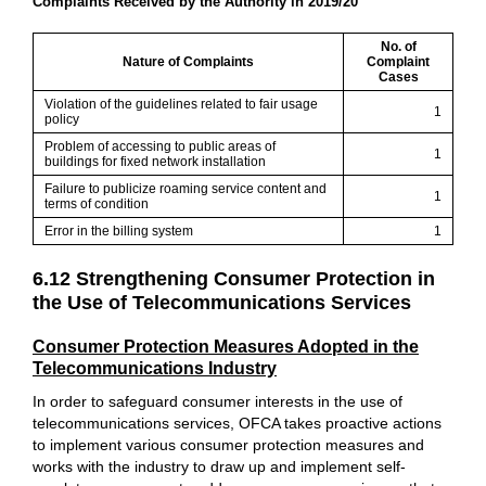
Complaints Received by the Authority in 2019/20
No. of
Nature of Complaints
Complaint
Cases
Violation of the guidelines related to fair usage
1
policy
Problem of accessing to public areas of
1
buildings for fixed network installation
Failure to publicize roaming service content and
1
terms of condition
Error in the billing system
1
6.12 Strengthening Consumer Protection in
the Use of Telecommunications Services
Consumer Protection Measures Adopted in the
Telecommunications Industry
In order to safeguard consumer interests in the use of
telecommunications services, OFCA takes proactive actions
to implement various consumer protection measures and
works with the industry to draw up and implement self-