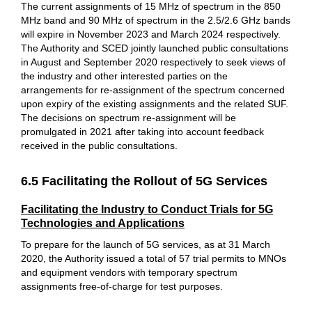
The current assignments of 15 MHz of spectrum in the 850
MHz band and 90 MHz of spectrum in the 2.5/2.6 GHz bands
will expire in November 2023 and March 2024 respectively.
The Authority and SCED jointly launched public consultations
in August and September 2020 respectively to seek views of
the industry and other interested parties on the
arrangements for re-assignment of the spectrum concerned
upon expiry of the existing assignments and the related SUF.
The decisions on spectrum re-assignment will be
promulgated in 2021 after taking into account feedback
received in the public consultations.
6.5 Facilitating the Rollout of 5G Services
Facilitating the Industry to Conduct Trials for 5G
Technologies and Applications
To prepare for the launch of 5G services, as at 31 March
2020, the Authority issued a total of 57 trial permits to MNOs
and equipment vendors with temporary spectrum
assignments free-of-charge for test purposes.