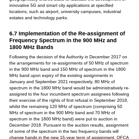
innovative 5G and smart city applications at specified
locations, such as airport, university campuses, industrial
estates and technology parks.
6.7 Implementation of the Re-assignment of
Frequency Spectrum in the 900 MHz and
1800 MHz Bands
Following the decision of the Authority in December 2017 on
the arrangements for re-assignments of 50 MHz of spectrum
in the 900 MHz band and 150 MHz of spectrum in the 1800
MHz band upon expiry of the existing assignments in
January and September 2021 respectively, 80 MHz of
spectrum in the 1800 MHz band would be administratively re-
assigned to the four incumbent spectrum assignees following
their exercise of the rights of first refusal in September 2018,
whilst the remaining 120 MHz of spectrum (comprising 50
MHz of spectrum in the 900 MHz band and 70 MHz of
spectrum in the 1800 MHz band) were put to auction in
December 2018. Pursuant to the auction results, assignment
of some of the spectrum in the two frequency bands will
change hands in the new 15-year term of assignment. OFCA