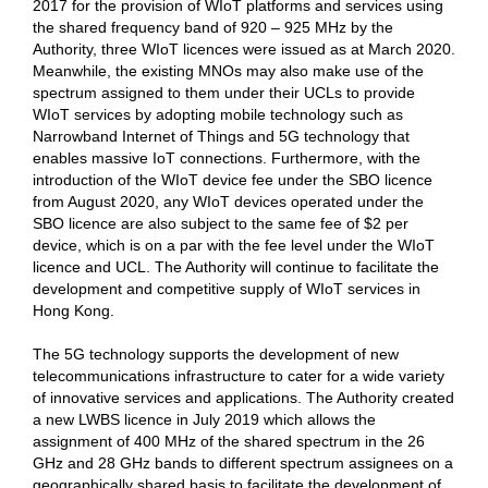
2017 for the provision of WIoT platforms and services using
the shared frequency band of 920 – 925 MHz by the
Authority, three WIoT licences were issued as at March 2020.
Meanwhile, the existing MNOs may also make use of the
spectrum assigned to them under their UCLs to provide
WIoT services by adopting mobile technology such as
Narrowband Internet of Things and 5G technology that
enables massive IoT connections. Furthermore, with the
introduction of the WIoT device fee under the SBO licence
from August 2020, any WIoT devices operated under the
SBO licence are also subject to the same fee of $2 per
device, which is on a par with the fee level under the WIoT
licence and UCL. The Authority will continue to facilitate the
development and competitive supply of WIoT services in
Hong Kong.
The 5G technology supports the development of new
telecommunications infrastructure to cater for a wide variety
of innovative services and applications. The Authority created
a new LWBS licence in July 2019 which allows the
assignment of 400 MHz of the shared spectrum in the 26
GHz and 28 GHz bands to different spectrum assignees on a
geographically shared basis to facilitate the development of