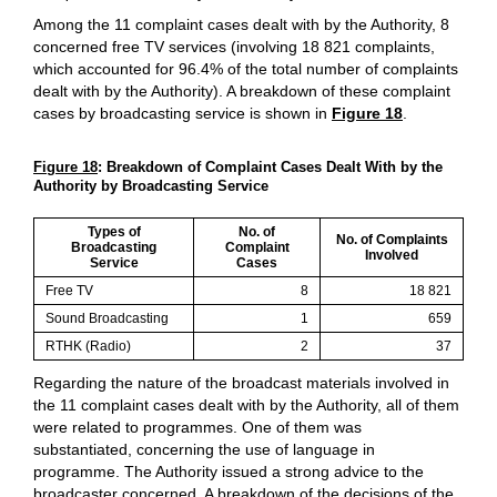
Among the 11 complaint cases dealt with by the Authority, 8
concerned free TV services (involving 18 821 complaints,
which accounted for 96.4% of the total number of complaints
dealt with by the Authority). A breakdown of these complaint
cases by broadcasting service is shown in
Figure 18
.
Figure 18
: Breakdown of Complaint Cases Dealt With by the
Authority by Broadcasting Service
Types of
No. of
No. of Complaints
Broadcasting
Complaint
Involved
Service
Cases
Free TV
8
18 821
Sound Broadcasting
1
659
RTHK (Radio)
2
37
Regarding the nature of the broadcast materials involved in
the 11 complaint cases dealt with by the Authority, all of them
were related to programmes. One of them was
substantiated, concerning the use of language in
programme. The Authority issued a strong advice to the
broadcaster concerned. A breakdown of the decisions of the