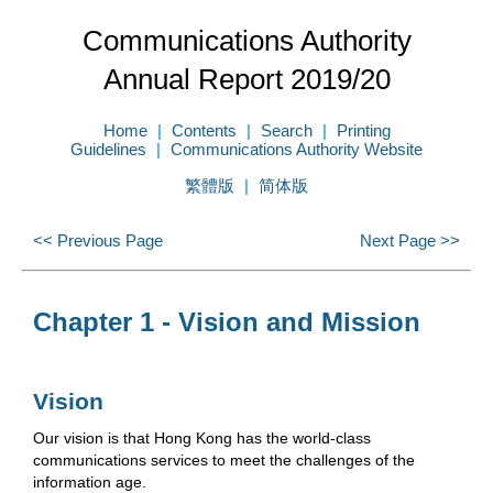
Communications Authority
Annual Report 2019/20
Home
Contents
Search
Printing
Guidelines
Communications Authority Website
繁體版
简体版
<< Previous Page
Next Page >>
Chapter 1 - Vision and Mission
Vision
Our vision is that Hong Kong has the world-class
communications services to meet the challenges of the
information age.