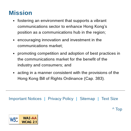
Mission
fostering an environment that supports a vibrant
communications sector to enhance Hong Kong’s
position as a communications hub in the region;
encouraging innovation and investment in the
communications market;
promoting competition and adoption of best practices in
the communications market for the benefit of the
industry and consumers; and
acting in a manner consistent with the provisions of the
Hong Kong Bill of Rights Ordinance (Cap. 383).
Important Notices
Privacy Policy
Sitemap
Text Size
^ Top