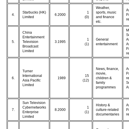
Weather,
A
Starbucks (HK)
1
sports, music
4.
6.2000
P
Limited
(0)
and finance
r
etc.
M
China
S
Entertainment
1
General
A
5.
Television
3.1995
(1)
entertainment
A
Broadcast
P
Limited
r
News, finance,
A
Turner
movie,
P
International
15
6.
1989
children &
r
Asia Pacific
(12)
family
S
Limited
programmes
A
Sun Television
History &
A
Cybernetworks
1
7.
8.2000
culture-related
P
Enterprise
(1)
documentaries
r
Limited