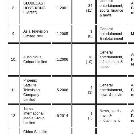
General
GLOBECAST
A
34
entertainment,
8.
HONG KONG
11.2001
P
(11)
sports, finance
LIMITED
r
& news
General
Asia Television
1
9.
1.2005
entertainment
M
Note
Limited
(0)
& infotainment
General
A
Auspicious
18
entertainment,
10.
1.2006
P
Colour Limited
(10)
infotainment &
r
music
Phoenix
Satellite
General
A
4
11.
Television
5.2006
entertainment,
P
(3)
Company
news & movie
r
Limited
Times
News, sports,
A
International
1
12.
6.2014
travel &
P
Media Group
(1)
infotainment
r
Limited
China Satellite