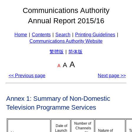
Communications Authority
Annual Report 2015/16
Home
|
Contents
|
Search
|
Printing Guidelines
|
Communications Authority Website
繁體版
|
简体版
A
A
A
<< Previous page
Next page >>
Annex 1: Summary of Non-Domestic
Television Programme Services
Number of
Date of
Channels
Launch
Nature of
T