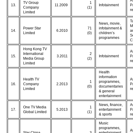
A
TV Group
1
13.
11.2009
Infotainment
P
Company
(1)
r
Limited
T
News, movie,
M
Power Star
71
infotainment &
14.
6.2010
a
Limited
(0)
children’s
S
programmes
C
Hong Kong TV
A
International
2
15.
3.2011
Infotainment
P
Media Group
(2)
r
Limited
Health
information
Health TV
A
1
programmes,
16.
Company
2.2013
P
(0)
documentaries
Limited
r
& general
entertainment
News, finance,
A
One TV Media
1
17.
5.2013
entertainment
P
Global Limited
(1)
& sports
r
Music
programmes,
A
Star China
3
entertainment