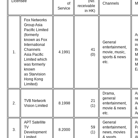
Licensee
(No.
of
Channels
M
receivable
Service
in HK)
Fox Networks
Group Asia
Pacific Limited
(formerly
A
known as Fox
r
General
International
i
entertainment,
Channels
41
t
1.
4.1991
movie, music,
Asia Pacific
(0)
M
sports & news
Limited which
I
etc.
was formerly
M
known
E
as Starvision
Hong Kong
Limited)
Drama,
A
general
r
TVB Network
21
2.
8.1998
entertainment,
A
Vision Limited
(1)
movie & news
&
etc.
A
APT Satellite
General
A
TV
59
entertainment,
P
3.
8.2000
Development
(1)
news, movies
r
Limited
& sports
A