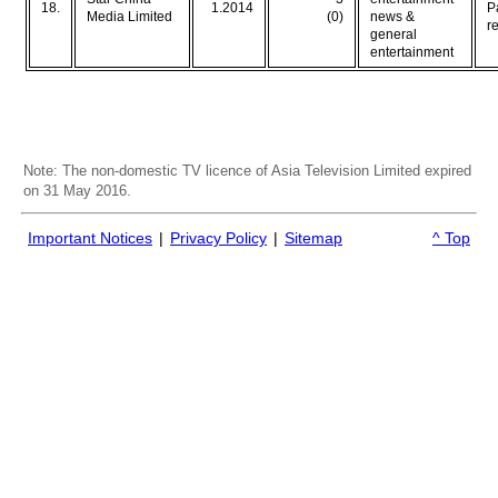
18.
1.2014
P
Media Limited
(0)
news &
r
general
entertainment
Note: The non-domestic TV licence of Asia Television Limited expired
on 31 May 2016.
Important Notices
|
Privacy Policy
|
Sitemap
^ Top