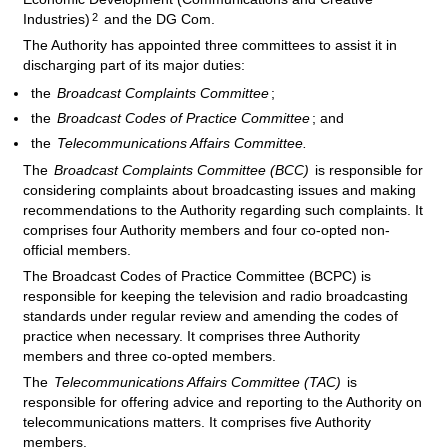
2
Industries)
and the DG Com.
The Authority has appointed three committees to assist it in
discharging part of its major duties:
the
Broadcast Complaints Committee
;
the
Broadcast Codes of Practice Committee
; and
the
Telecommunications Affairs Committee.
The
Broadcast Complaints Committee (BCC)
is responsible for
considering complaints about broadcasting issues and making
recommendations to the Authority regarding such complaints. It
comprises four Authority members and four co-opted non-
official members.
The Broadcast Codes of Practice Committee (BCPC) is
responsible for keeping the television and radio broadcasting
standards under regular review and amending the codes of
practice when necessary. It comprises three Authority
members and three co-opted members.
The
Telecommunications Affairs Committee (TAC)
is
responsible for offering advice and reporting to the Authority on
telecommunications matters. It comprises five Authority
members.