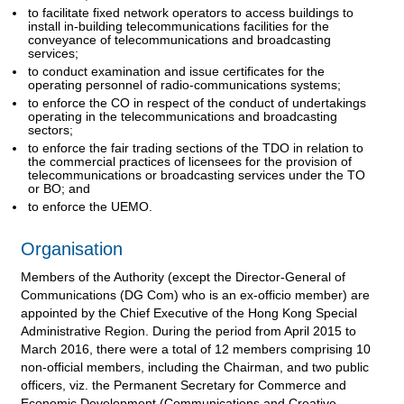
to facilitate fixed network operators to access buildings to
install in-building telecommunications facilities for the
conveyance of telecommunications and broadcasting
services;
to conduct examination and issue certificates for the
operating personnel of radio-communications systems;
to enforce the CO in respect of the conduct of undertakings
operating in the telecommunications and broadcasting
sectors;
to enforce the fair trading sections of the TDO in relation to
the commercial practices of licensees for the provision of
telecommunications or broadcasting services under the TO
or BO; and
to enforce the UEMO.
Organisation
Members of the Authority (except the Director-General of
Communications (DG Com) who is an ex-officio member) are
appointed by the Chief Executive of the Hong Kong Special
Administrative Region. During the period from April 2015 to
March 2016, there were a total of 12 members comprising 10
non-official members, including the Chairman, and two public
officers, viz. the Permanent Secretary for Commerce and
Economic Development (Communications and Creative