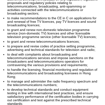
proposals and regulatory policies relating to
telecommunications, broadcasting, anti-spamming or
activities connected with the telecommunications or
broadcasting sectors;
to make recommendations to the CE in C on applications for
and renewal of free TV licences, pay TV licences and sound
broadcasting licences;
to grant and renew non-domestic television programme
service (non-domestic TV) licences and other licensable
television programme service (other licensable TV) licences;
to grant and renew telecommunications licences;
to prepare and revise codes of practice setting programme,
advertising and technical standards for television and radio;
to deal with complaints about broadcasting and
telecommunications services and impose sanctions on the
broadcasters and telecommunications operators for
contravening the various provisions and requirements;
to handle the licensing, financial monitoring and regulation of
telecommunications and broadcasting licensees in Hong
Kong;
to manage and administer the radio frequency spectrum and
the telecommunications numbers;
to develop technical standards and conduct equipment
testing in line with international best practices, and ensure
satisfactory performance of the certification bodies in carrying
out certification and test against the prescribed technical
standards;