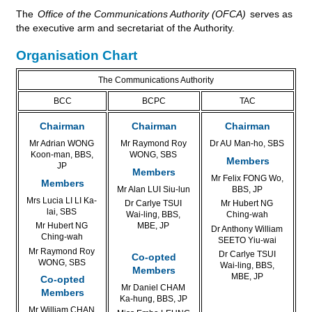
The
Office of the Communications Authority (OFCA)
serves as
the executive arm and secretariat of the Authority.
Organisation Chart
The Communications Authority
BCC
BCPC
TAC
Chairman
Chairman
Chairman
Mr Adrian WONG
Mr Raymond Roy
Dr AU Man-ho, SBS
Koon-man, BBS,
WONG, SBS
Members
JP
Members
Mr Felix FONG Wo,
Members
Mr Alan LUI Siu-lun
BBS, JP
Mrs Lucia LI LI Ka-
Dr Carlye TSUI
Mr Hubert NG
lai, SBS
Wai-ling, BBS,
Ching-wah
Mr Hubert NG
MBE, JP
Dr Anthony William
Ching-wah
SEETO Yiu-wai
Mr Raymond Roy
Dr Carlye TSUI
Co-opted
WONG, SBS
Wai-ling, BBS,
Members
MBE, JP
Co-opted
Mr Daniel CHAM
Members
Ka-hung, BBS, JP
Mr William CHAN