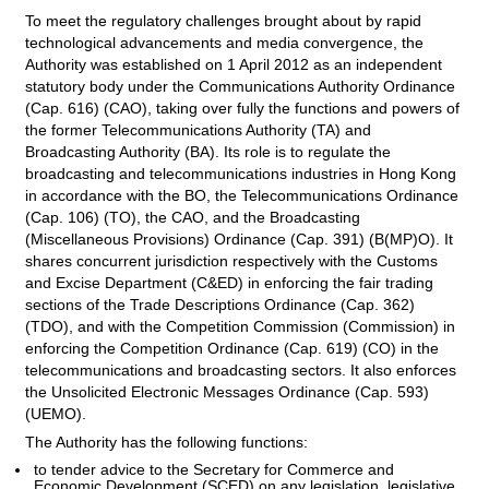
To meet the regulatory challenges brought about by rapid
technological advancements and media convergence, the
Authority was established on 1 April 2012 as an independent
statutory body under the Communications Authority Ordinance
(Cap. 616) (CAO), taking over fully the functions and powers of
the former Telecommunications Authority (TA) and
Broadcasting Authority (BA). Its role is to regulate the
broadcasting and telecommunications industries in Hong Kong
in accordance with the BO, the Telecommunications Ordinance
(Cap. 106) (TO), the CAO, and the Broadcasting
(Miscellaneous Provisions) Ordinance (Cap. 391) (B(MP)O). It
shares concurrent jurisdiction respectively with the Customs
and Excise Department (C&ED) in enforcing the fair trading
sections of the Trade Descriptions Ordinance (Cap. 362)
(TDO), and with the Competition Commission (Commission) in
enforcing the Competition Ordinance (Cap. 619) (CO) in the
telecommunications and broadcasting sectors. It also enforces
the Unsolicited Electronic Messages Ordinance (Cap. 593)
(UEMO).
The Authority has the following functions:
to tender advice to the Secretary for Commerce and
Economic Development (SCED) on any legislation, legislative