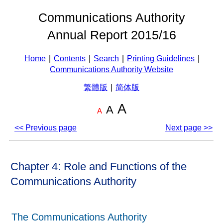
Communications Authority
Annual Report 2015/16
Home
|
Contents
|
Search
|
Printing Guidelines
|
Communications Authority Website
繁體版
|
简体版
A
A
A
<< Previous page
Next page >>
Chapter 4: Role and Functions of the
Communications Authority
The Communications Authority