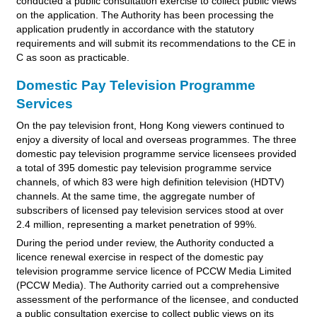
conducted a public consultation exercise to collect public views
on the application. The Authority has been processing the
application prudently in accordance with the statutory
requirements and will submit its recommendations to the CE in
C as soon as practicable.
Domestic Pay Television Programme
Services
On the pay television front, Hong Kong viewers continued to
enjoy a diversity of local and overseas programmes. The three
domestic pay television programme service licensees provided
a total of 395 domestic pay television programme service
channels, of which 83 were high definition television (HDTV)
channels. At the same time, the aggregate number of
subscribers of licensed pay television services stood at over
2.4 million, representing a market penetration of 99%.
During the period under review, the Authority conducted a
licence renewal exercise in respect of the domestic pay
television programme service licence of PCCW Media Limited
(PCCW Media). The Authority carried out a comprehensive
assessment of the performance of the licensee, and conducted
a public consultation exercise to collect public views on its