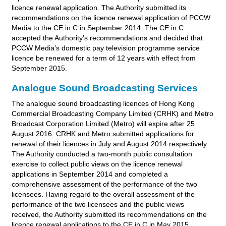
licence renewal application. The Authority submitted its
recommendations on the licence renewal application of PCCW
Media to the CE in C in September 2014. The CE in C
accepted the Authority’s recommendations and decided that
PCCW Media’s domestic pay television programme service
licence be renewed for a term of 12 years with effect from
September 2015.
Analogue Sound Broadcasting Services
The analogue sound broadcasting licences of Hong Kong
Commercial Broadcasting Company Limited (CRHK) and Metro
Broadcast Corporation Limited (Metro) will expire after 25
August 2016. CRHK and Metro submitted applications for
renewal of their licences in July and August 2014 respectively.
The Authority conducted a two-month public consultation
exercise to collect public views on the licence renewal
applications in September 2014 and completed a
comprehensive assessment of the performance of the two
licensees. Having regard to the overall assessment of the
performance of the two licensees and the public views
received, the Authority submitted its recommendations on the
licence renewal applications to the CE in C in May 2015.