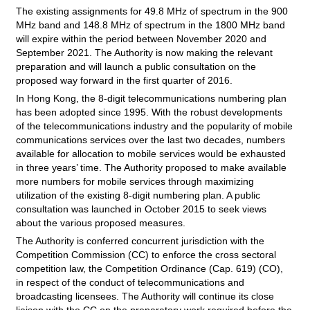
The existing assignments for 49.8 MHz of spectrum in the 900
MHz band and 148.8 MHz of spectrum in the 1800 MHz band
will expire within the period between November 2020 and
September 2021. The Authority is now making the relevant
preparation and will launch a public consultation on the
proposed way forward in the first quarter of 2016.
In Hong Kong, the 8-digit telecommunications numbering plan
has been adopted since 1995. With the robust developments
of the telecommunications industry and the popularity of mobile
communications services over the last two decades, numbers
available for allocation to mobile services would be exhausted
in three years’ time. The Authority proposed to make available
more numbers for mobile services through maximizing
utilization of the existing 8-digit numbering plan. A public
consultation was launched in October 2015 to seek views
about the various proposed measures.
The Authority is conferred concurrent jurisdiction with the
Competition Commission (CC) to enforce the cross sectoral
competition law, the Competition Ordinance (Cap. 619) (CO),
in respect of the conduct of telecommunications and
broadcasting licensees. The Authority will continue its close