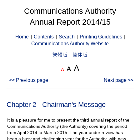
Communications Authority
Annual Report 2014/15
Home
|
Contents
|
Search
|
Printing Guidelines
|
Communications Authority Website
繁體版
|
简体版
A
A
A
<< Previous page
Next page >>
Chapter 2 - Chairman's Message
It is a pleasure for me to present the third annual report of the
Communications Authority (the Authority) covering the period
from April 2014 to March 2015. The year under review has
been a busy and challenging year for the Authority, with new