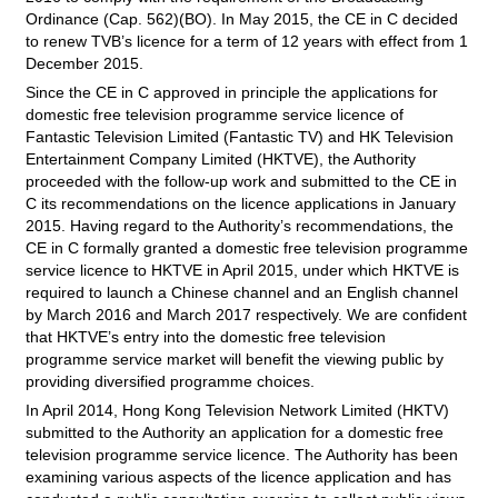
Ordinance (Cap. 562)(BO). In May 2015, the CE in C decided
to renew TVB’s licence for a term of 12 years with effect from 1
December 2015.
Since the CE in C approved in principle the applications for
domestic free television programme service licence of
Fantastic Television Limited (Fantastic TV) and HK Television
Entertainment Company Limited (HKTVE), the Authority
proceeded with the follow-up work and submitted to the CE in
C its recommendations on the licence applications in January
2015. Having regard to the Authority’s recommendations, the
CE in C formally granted a domestic free television programme
service licence to HKTVE in April 2015, under which HKTVE is
required to launch a Chinese channel and an English channel
by March 2016 and March 2017 respectively. We are confident
that HKTVE’s entry into the domestic free television
programme service market will benefit the viewing public by
providing diversified programme choices.
In April 2014, Hong Kong Television Network Limited (HKTV)
submitted to the Authority an application for a domestic free
television programme service licence. The Authority has been
examining various aspects of the licence application and has