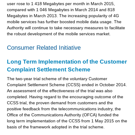
user rose to 1 418 Megabytes per month in March 2015,
compared with 1 046 Megabytes in March 2014 and 818
Megabytes in March 2013. The increasing popularity of 4G
mobile services has further boosted mobile data usage. The
Authority will continue to take necessary measures to facilitate
the robust development of the mobile services market.
Consumer Related Initiative
Long Term Implementation of the Customer
Complaint Settlement Scheme
The two-year trial scheme of the voluntary Customer
Complaint Settlement Scheme (CCSS) ended in October 2014.
An assessment of the effectiveness of the trial was also
completed. Having regard to the encouraging outcome of the
CCSS trial, the proven demand from customers and the
positive feedback from the telecommunications industry, the
Office of the Communications Authority (OFCA) funded the
long term implementation of the CCSS from 1 May 2015 on the
basis of the framework adopted in the trial scheme.