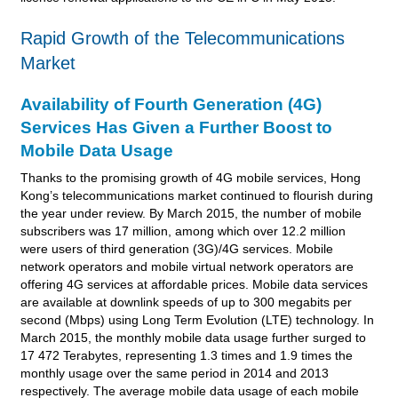
Rapid Growth of the Telecommunications
Market
Availability of Fourth Generation (4G)
Services Has Given a Further Boost to
Mobile Data Usage
Thanks to the promising growth of 4G mobile services, Hong
Kong’s telecommunications market continued to flourish during
the year under review. By March 2015, the number of mobile
subscribers was 17 million, among which over 12.2 million
were users of third generation (3G)/4G services. Mobile
network operators and mobile virtual network operators are
offering 4G services at affordable prices. Mobile data services
are available at downlink speeds of up to 300 megabits per
second (Mbps) using Long Term Evolution (LTE) technology. In
March 2015, the monthly mobile data usage further surged to
17 472 Terabytes, representing 1.3 times and 1.9 times the
monthly usage over the same period in 2014 and 2013
respectively. The average mobile data usage of each mobile