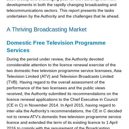
developments in both the rapidly changing broadcasting and
telecommunications sectors. This report presents the tasks
undertaken by the Authority and the challenges that lie ahead.
A Thriving Broadcasting Market
Domestic Free Television Programme
Services
During the period under review, the Authority devoted
considerable attention to the licence renewal exercise of the
two domestic free television programme service licensees, Asia
Television Limited (ATV) and Television Broadcasts Limited
(TVB). Having regard to the overall assessment of the
performance of the two licensees and the public views
received, the Authority submitted its recommendations on the
licence renewal applications to the Chief Executive in Council
(CE in C) in November 2014. In April 2015, having regard to
inter-alia the Authority’s recommendations, the CE in C decided
not to renew ATV’s domestic free television programme service
licence and extended the term of its existing licence to 1 April
2016 to comply with the requirement of the Broadcasting