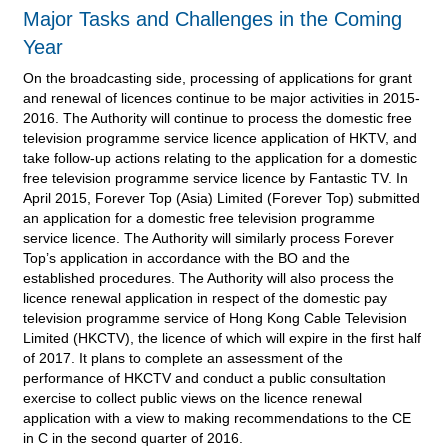
Major Tasks and Challenges in the Coming
Year
On the broadcasting side, processing of applications for grant
and renewal of licences continue to be major activities in 2015-
2016. The Authority will continue to process the domestic free
television programme service licence application of HKTV, and
take follow-up actions relating to the application for a domestic
free television programme service licence by Fantastic TV. In
April 2015, Forever Top (Asia) Limited (Forever Top) submitted
an application for a domestic free television programme
service licence. The Authority will similarly process Forever
Top’s application in accordance with the BO and the
established procedures. The Authority will also process the
licence renewal application in respect of the domestic pay
television programme service of Hong Kong Cable Television
Limited (HKCTV), the licence of which will expire in the first half
of 2017. It plans to complete an assessment of the
performance of HKCTV and conduct a public consultation
exercise to collect public views on the licence renewal
application with a view to making recommendations to the CE
in C in the second quarter of 2016.