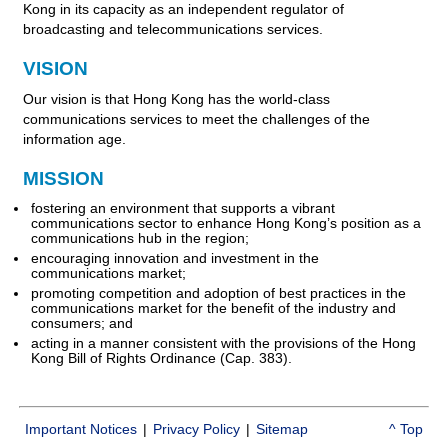
Kong in its capacity as an independent regulator of
broadcasting and telecommunications services.
VISION
Our vision is that Hong Kong has the world-class
communications services to meet the challenges of the
information age.
MISSION
fostering an environment that supports a vibrant
communications sector to enhance Hong Kong’s position as a
communications hub in the region;
encouraging innovation and investment in the
communications market;
promoting competition and adoption of best practices in the
communications market for the benefit of the industry and
consumers; and
acting in a manner consistent with the provisions of the Hong
Kong Bill of Rights Ordinance (Cap. 383).
Important Notices
|
Privacy Policy
|
Sitemap
^ Top