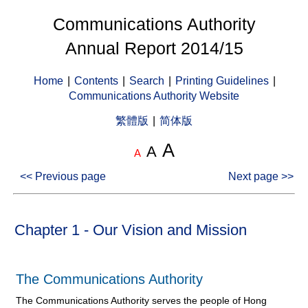
Communications Authority
Annual Report 2014/15
Home
|
Contents
|
Search
|
Printing Guidelines
|
Communications Authority Website
繁體版
|
简体版
A
A
A
<< Previous page
Next page >>
Chapter 1 - Our Vision and Mission
The Communications Authority
The Communications Authority serves the people of Hong