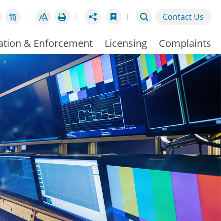
简
Contact Us
ation & Enforcement
Licensing
Complaints
Broadcasting