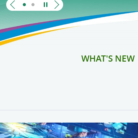
WHAT'S NEW
Telecommunications