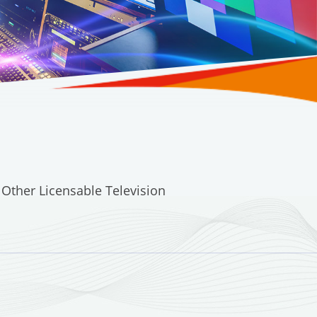
 Other Licensable Television