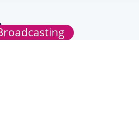
Broadcasting
TV Codes of Practice/Guidelines
Radio Codes of
Practice/Guidelines
Recent Consultations
Broadcasting Licences