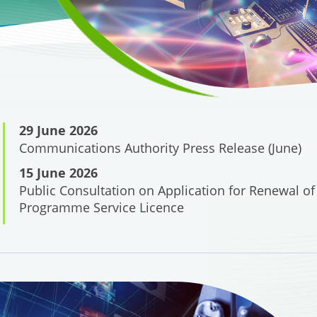
29 June 2026
Communications Authority Press Release (June)
15 June 2026
Public Consultation on Application for Renewal of
Programme Service Licence