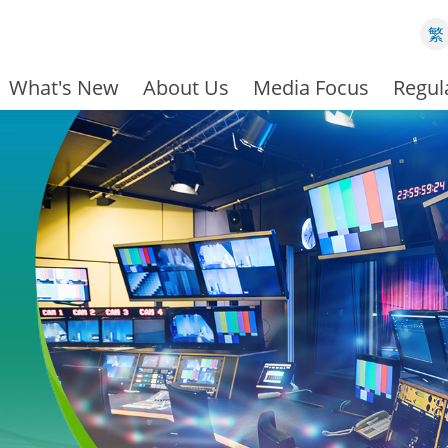
繁
What's New
About Us
Media Focus
Regul