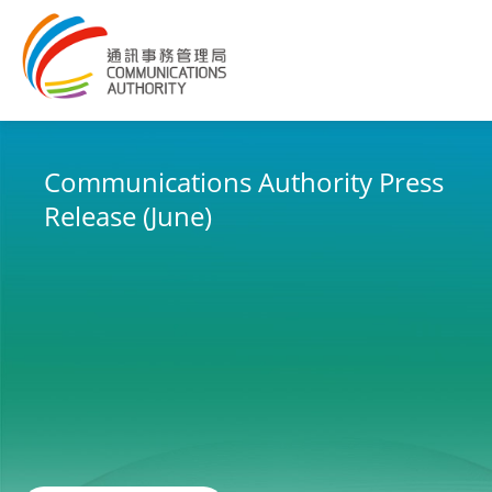
Embracing the New 5G Era
The Future is Today